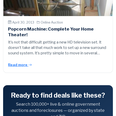
April 30, 2013 ·
Online Auction
Popcorn Machine: Complete Your Home
Theater!
It’s not that difficult getting a new HD television set. It
doesn’t take all that much work to set up a new surround
sound system. It’s pretty simple to move in several…
Read more
Ready to find deals like these?
Search 100,000+ live & online government
auctions and foreclosures — organized by state