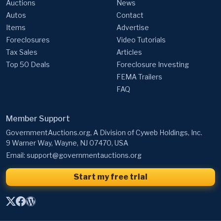
Auctions
News
Autos
Contact
Items
Advertise
Foreclosures
Video Tutorials
Tax Sales
Articles
Top 50 Deals
Foreclosure Investing
FEMA Trailers
FAQ
Member Support
GovernmentAuctions.org, A Division of Cyweb Holdings, Inc.
9 Warner Way, Wayne, NJ 07470, USA
Email:
support@governmentauctions.org
Start my free trial