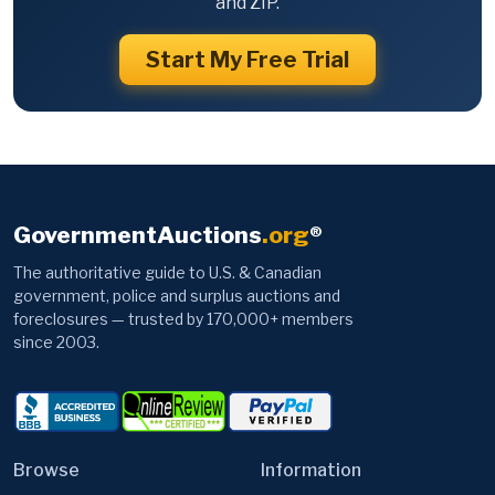
and ZIP.
Start My Free Trial
GovernmentAuctions
.org
®
The authoritative guide to U.S. & Canadian
government, police and surplus auctions and
foreclosures — trusted by 170,000+ members
since 2003.
Browse
Information