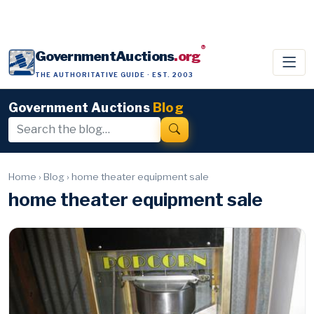
®
GovernmentAuctions
.org
THE AUTHORITATIVE GUIDE · EST. 2003
Government Auctions
Blog
Home
›
Blog
›
home theater equipment sale
home theater equipment sale