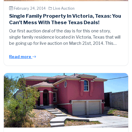
February 24, 2014 ·
Live Auction
Single Family Property In Victoria, Texas: You
Can’t Mess With These Texas Deals!
Our first auction deal of the day is for this one story,
single family residence located in Victoria, Texas that will
be going up for live auction on March 21st, 2014. This…
Read more