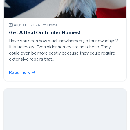
August 1, 2024 ·
Home
Get A Deal On Trailer Homes!
Have you seen how much new homes go for nowadays?
It is ludicrous. Even older homes are not cheap. They
could even be more costly because they could require
extensive repairs that…
Read more