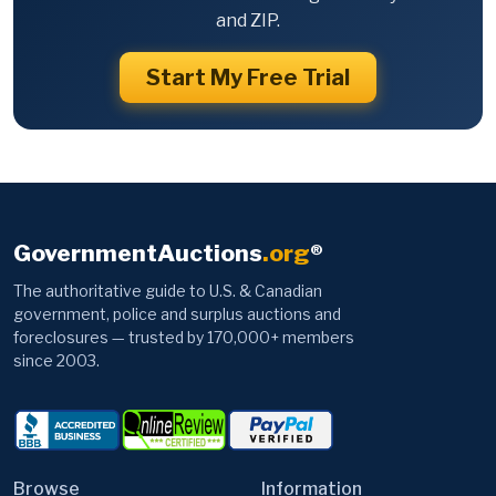
and ZIP.
Start My Free Trial
GovernmentAuctions
.org
®
The authoritative guide to U.S. & Canadian
government, police and surplus auctions and
foreclosures — trusted by 170,000+ members
since 2003.
Browse
Information