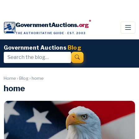
®
GovernmentAuctions
.org
THE AUTHORITATIVE GUIDE · EST. 2003
Government Auctions
Blog
Home
›
Blog
›
home
home