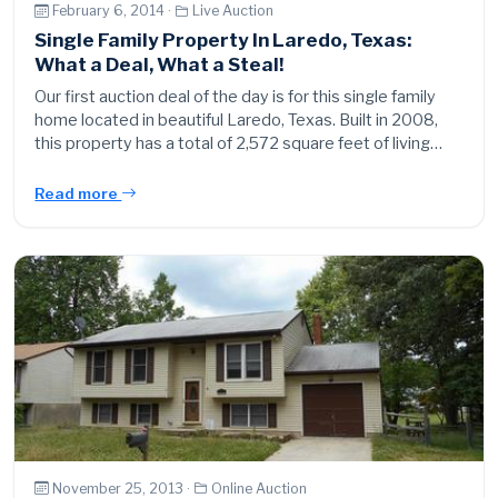
February 6, 2014 ·
Live Auction
Single Family Property In Laredo, Texas:
What a Deal, What a Steal!
Our first auction deal of the day is for this single family
home located in beautiful Laredo, Texas. Built in 2008,
this property has a total of 2,572 square feet of living…
Read more
November 25, 2013 ·
Online Auction