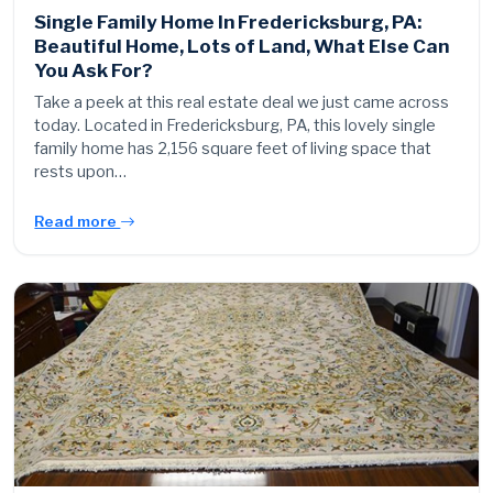
Single Family Home In Fredericksburg, PA:
Beautiful Home, Lots of Land, What Else Can
You Ask For?
Take a peek at this real estate deal we just came across
today. Located in Fredericksburg, PA, this lovely single
family home has 2,156 square feet of living space that
rests upon…
Read more