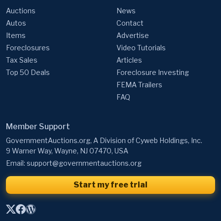
Auctions
News
Autos
Contact
Items
Advertise
Foreclosures
Video Tutorials
Tax Sales
Articles
Top 50 Deals
Foreclosure Investing
FEMA Trailers
FAQ
Member Support
GovernmentAuctions.org, A Division of Cyweb Holdings, Inc.
9 Warner Way, Wayne, NJ 07470, USA
Email:
support@governmentauctions.org
Start my free trial