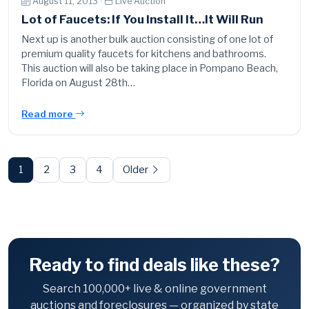
August 11, 2013 ·
Live Auction
Lot of Faucets: If You Install It…It Will Run
Next up is another bulk auction consisting of one lot of
premium quality faucets for kitchens and bathrooms.
This auction will also be taking place in Pompano Beach,
Florida on August 28th…
Read more
Posts
pagination
1
2
3
4
Older
Ready to find deals like these?
Search 100,000+ live & online government
auctions and foreclosures — organized by state