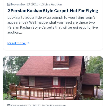
November 13, 2013 ·
Live Auction
2 Persian Kashan Style Carpet: Not For Flying
Looking to add a little extra oomph to your living room’s
appearance? Well maybe what you need are these two
Persian Kashan Style Carpets that will be going up for live
auction…
Read more
September 12, 2013 ·
Online Auction