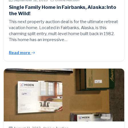
Single Family Home in Fairbanks, Alaska: Into
the Wild!
This next property auction deal is for the ultimate retreat
vacation home. Located in Fairbanks, Alaska, is this
charming split entry, mult-level home built back in 1982.
This home has an impressive…
Read more