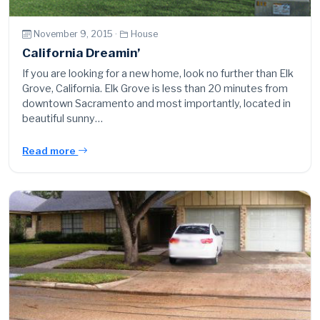
November 9, 2015 ·
House
California Dreamin’
If you are looking for a new home, look no further than Elk
Grove, California. Elk Grove is less than 20 minutes from
downtown Sacramento and most importantly, located in
beautiful sunny…
Read more