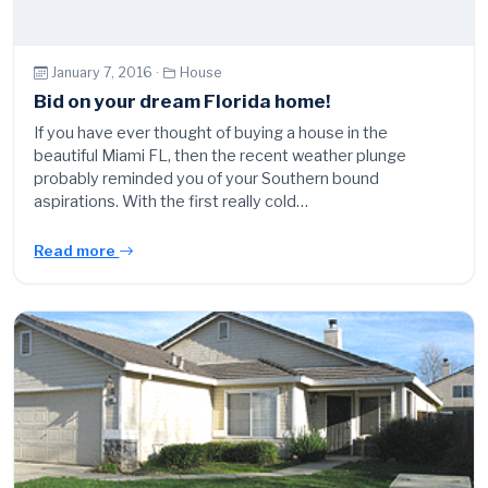
January 7, 2016 ·
House
Bid on your dream Florida home!
If you have ever thought of buying a house in the
beautiful Miami FL, then the recent weather plunge
probably reminded you of your Southern bound
aspirations. With the first really cold…
Read more