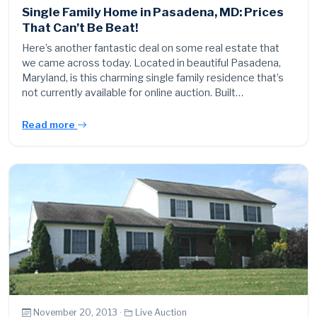
Single Family Home in Pasadena, MD: Prices
That Can’t Be Beat!
Here’s another fantastic deal on some real estate that
we came across today. Located in beautiful Pasadena,
Maryland, is this charming single family residence that’s
not currently available for online auction. Built…
Read more
November 20, 2013 ·
Live Auction