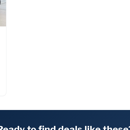
Ready to find deals like these