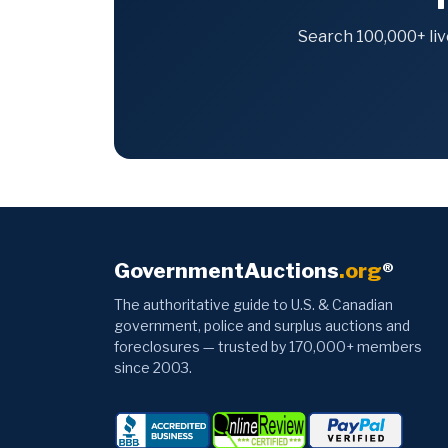
Search 100,000+ liv
GovernmentAuctions
.org
®
The authoritative guide to U.S. & Canadian
government, police and surplus auctions and
foreclosures — trusted by 170,000+ members
since 2003.