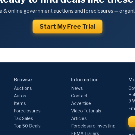
e & online government auctions and foreclosures — organiz
Start My Free Trial
Browse
Information
Me
Auctions
News
Gov
Hol
Autos
Contact
9 W
Items
Advertise
Ema
Foreclosures
Video Tutorials
Tax Sales
Articles
Top 50 Deals
Foreclosure Investing
FEMA Trailers