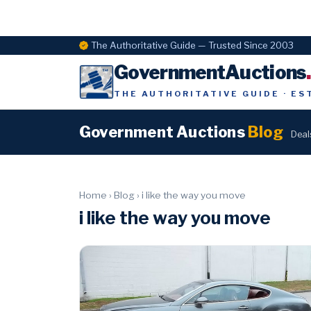
The Authoritative Guide — Trusted Since 2003
GovernmentAuctions
THE AUTHORITATIVE GUIDE · ES
Government Auctions
Blog
Deal
Home
›
Blog
›
i like the way you move
i like the way you move