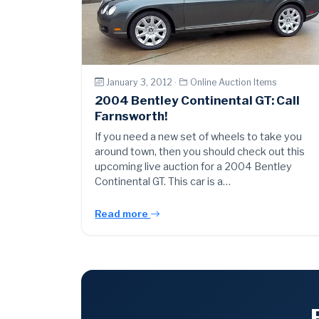
January 3, 2012 ·
Online Auction Items
2004 Bentley Continental GT: Call
Farnsworth!
If you need a new set of wheels to take you
around town, then you should check out this
upcoming live auction for a 2004 Bentley
Continental GT. This car is a…
Read more