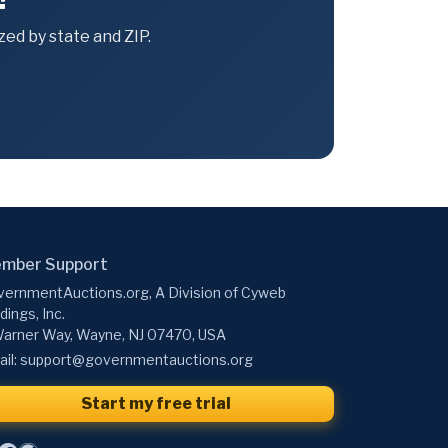
ed by state and ZIP.
mber Support
ernmentAuctions.org, A Division of Cyweb
dings, Inc.
arner Way, Wayne, NJ 07470, USA
il:
support@governmentauctions.org
Start my free trial