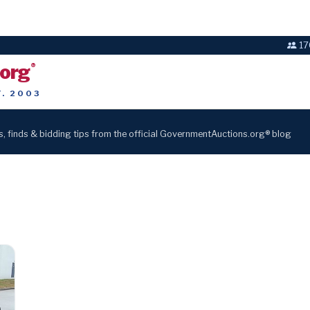
17
.org
®
T. 2003
s, finds & bidding tips from the official GovernmentAuctions.org® blog