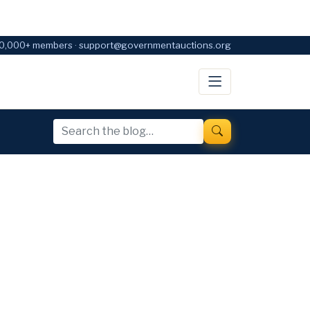
0,000+ members · support@governmentauctions.org