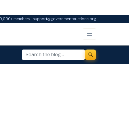
0,000+ members · support@governmentauctions.org