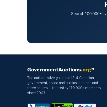
Search 100,000+ liv
GovernmentAuctions
.org
®
The authoritative guide to U.S. & Canadian
government, police and surplus auctions and
foreclosures — trusted by 170,000+ members
since 2003.