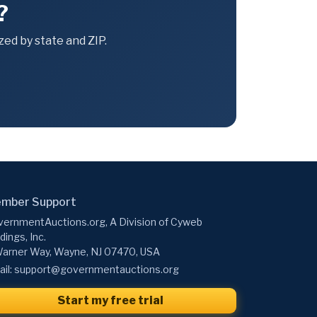
?
ed by state and ZIP.
mber Support
ernmentAuctions.org, A Division of Cyweb
dings, Inc.
arner Way, Wayne, NJ 07470, USA
il:
support@governmentauctions.org
Start my free trial