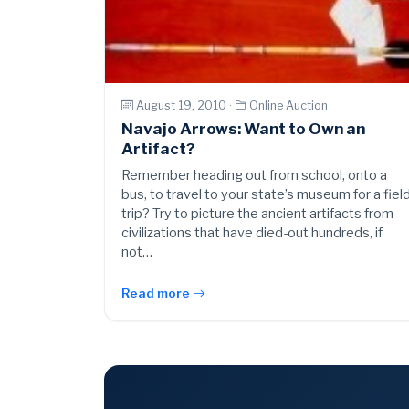
August 19, 2010 ·
Online Auction
Navajo Arrows: Want to Own an
Artifact?
Remember heading out from school, onto a
bus, to travel to your state’s museum for a fiel
trip? Try to picture the ancient artifacts from
civilizations that have died-out hundreds, if
not…
Read more