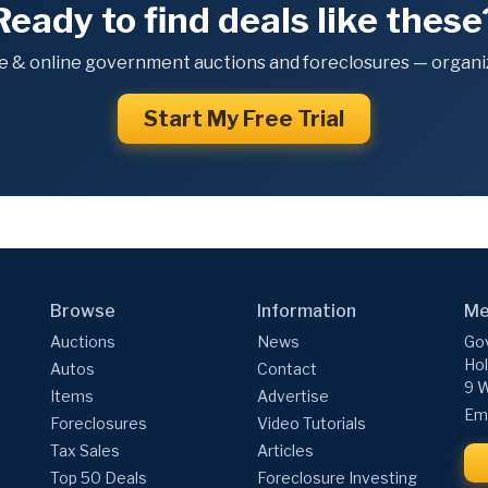
Ready to find deals like these
e & online government auctions and foreclosures — organiz
Start My Free Trial
Browse
Information
Me
Auctions
News
Gov
Hol
Autos
Contact
9 W
Items
Advertise
Ema
Foreclosures
Video Tutorials
Tax Sales
Articles
Top 50 Deals
Foreclosure Investing