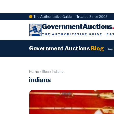
The Authoritative Guide — Trusted Since 2003
GovernmentAuctions
THE AUTHORITATIVE GUIDE · ES
Government Auctions
Blog
Deal
Home
›
Blog
›
indians
indians