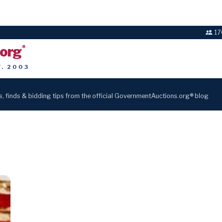
17
.org
®
T. 2003
s, finds & bidding tips from the official GovernmentAuctions.org® blog