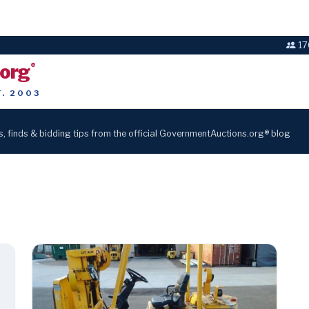
17
.org
®
T. 2003
s, finds & bidding tips from the official GovernmentAuctions.org® blog