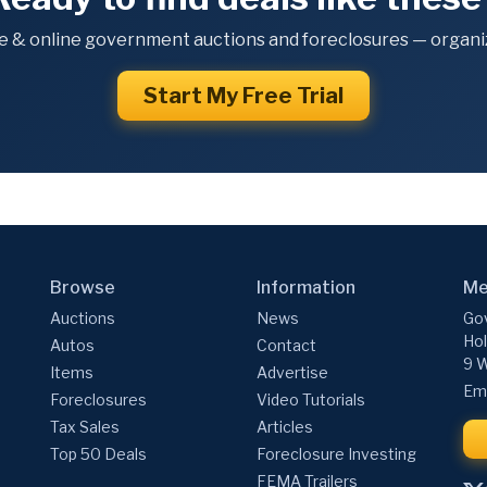
e & online government auctions and foreclosures — organiz
Start My Free Trial
Browse
Information
Me
Auctions
News
Gov
Hol
Autos
Contact
9 W
Items
Advertise
Ema
Foreclosures
Video Tutorials
Tax Sales
Articles
Top 50 Deals
Foreclosure Investing
FEMA Trailers