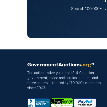
Search 100,000+ liv
GovernmentAuctions
.org
®
The authoritative guide to U.S. & Canadian
government, police and surplus auctions and
foreclosures — trusted by 170,000+ members
since 2003.