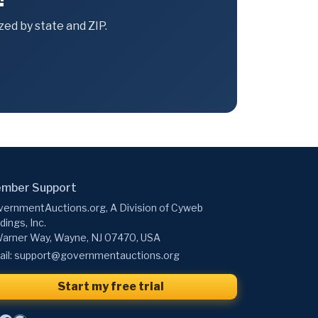
ed by state and ZIP.
mber Support
ernmentAuctions.org, A Division of Cyweb
dings, Inc.
arner Way, Wayne, NJ 07470, USA
il:
support@governmentauctions.org
Start my free trial