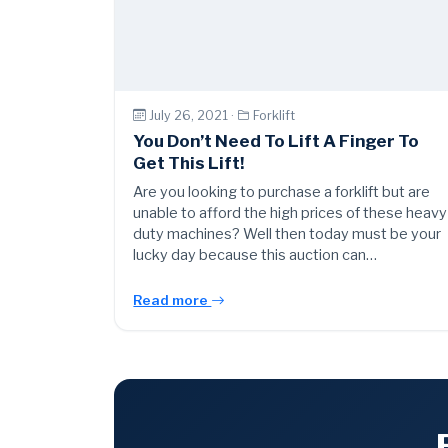
July 26, 2021 ·
Forklift
You Don’t Need To Lift A Finger To
Get This Lift!
Are you looking to purchase a forklift but are
unable to afford the high prices of these heavy
duty machines? Well then today must be your
lucky day because this auction can…
Read more