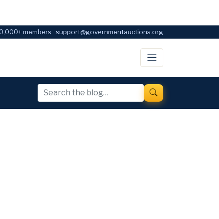
0,000+ members · support@governmentauctions.org