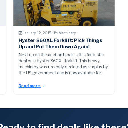
January 12, 2015 ·
Machinery
Hyster S60XL Forklift: Pick Things
Up and Put Them Down Again!
Next up on the auction block is this fantastic
deal on a Hyster S60XL forklift. This heavy
machinery was recently declared as surplus by
the US government and is now available for…
Read more
Ready to find deals like these