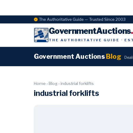
The Authoritative Guide — Trusted Since 2003
GovernmentAuctions
THE AUTHORITATIVE GUIDE · ES
Government Auctions
Blog
Deal
Home
›
Blog
›
industrial forklifts
industrial forklifts