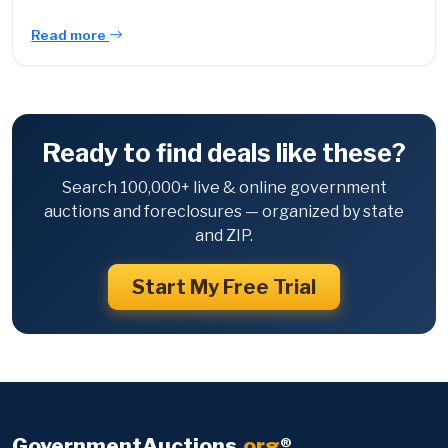
Read more
Ready to find deals like these?
Search 100,000+ live & online government
auctions and foreclosures — organized by state
and ZIP.
Start My Free Trial
GovernmentAuctions
.org
®