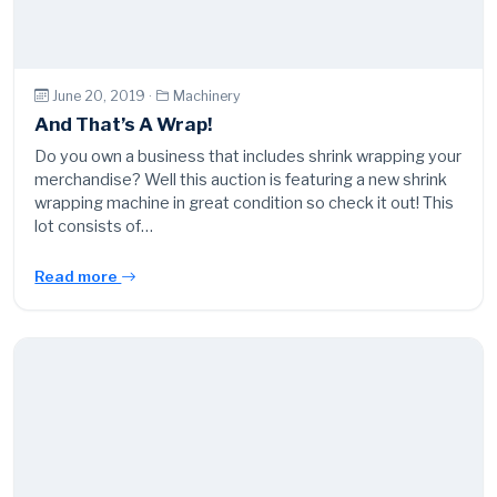
June 20, 2019 ·
Machinery
And That’s A Wrap!
Do you own a business that includes shrink wrapping your
merchandise? Well this auction is featuring a new shrink
wrapping machine in great condition so check it out! This
lot consists of…
Read more