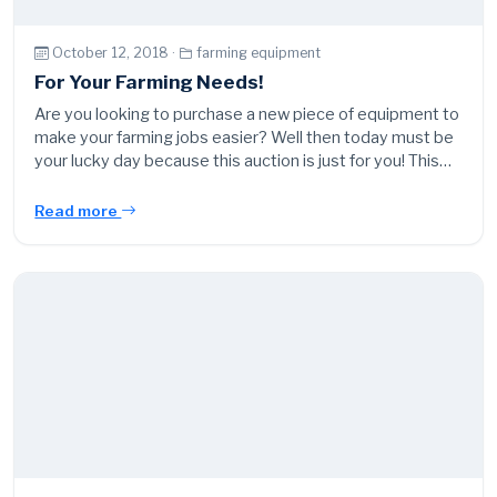
October 12, 2018 ·
farming equipment
For Your Farming Needs!
Are you looking to purchase a new piece of equipment to
make your farming jobs easier? Well then today must be
your lucky day because this auction is just for you! This…
Read more