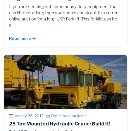
If you are seeking out some heavy duty equipment that
can lift everything then you should check out this current
online auction for a King LKR Forklift. This forklift can be
a…
Read more
January 26, 2012 ·
Online Auction Items
25 Ton Mounted Hydraulic Crane: Build It!