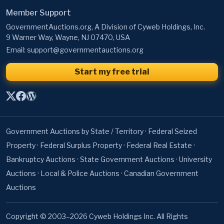
Member Support
GovernmentAuctions.org, A Division of Cyweb Holdings, Inc.
9 Warner Way, Wayne, NJ 07470, USA
Email:
support@governmentauctions.org
Start my free trial
Government Auctions by State / Territory
·
Federal Seized
Property
·
Federal Surplus Property
·
Federal Real Estate
·
Bankruptcy Auctions
·
State Government Auctions
·
University
Auctions
·
Local & Police Auctions
·
Canadian Government
Auctions
Copyright © 2003–2026 Cyweb Holdings Inc. All Rights