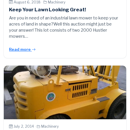
August 6, 2018 ·
Machinery
Keep Your Lawn Looking Great!
Are you in need of an industrial lawn mower to keep your
acres of land in shape?Well this auction might just be
your answer! This lot consists of two 2000 Hustler
mowers…
Read more
July 2, 2014 ·
Machinery