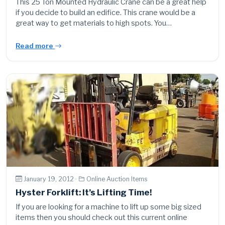
This 25 Ton Mounted Hydraulic Crane can be a great help
if you decide to build an edifice. This crane would be a
great way to get materials to high spots. You…
Read more
January 19, 2012 ·
Online Auction Items
Hyster Forklift: It’s Lifting Time!
If you are looking for a machine to lift up some big sized
items then you should check out this current online