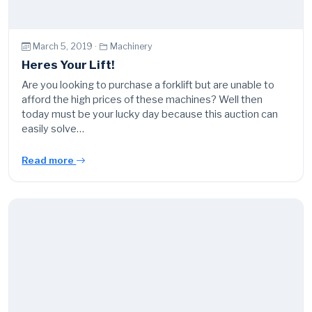
March 5, 2019 ·
Machinery
Heres Your Lift!
Are you looking to purchase a forklift but are unable to
afford the high prices of these machines? Well then
today must be your lucky day because this auction can
easily solve…
Read more