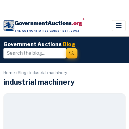
®
GovernmentAuctions
.org
THE AUTHORITATIVE GUIDE · EST. 2003
Government Auctions
Blog
Home
›
Blog
›
industrial machinery
industrial machinery