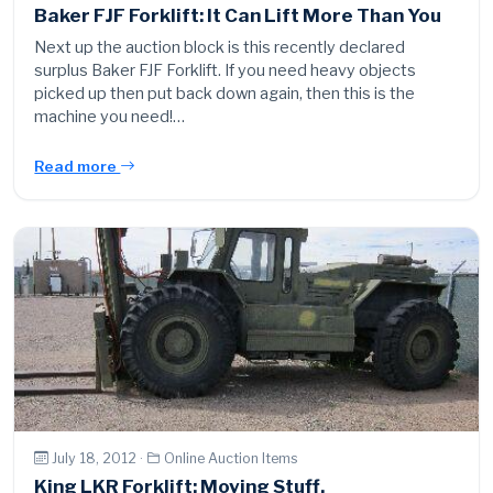
Baker FJF Forklift: It Can Lift More Than You
Next up the auction block is this recently declared
surplus Baker FJF Forklift. If you need heavy objects
picked up then put back down again, then this is the
machine you need!…
Read more
July 18, 2012 ·
Online Auction Items
King LKR Forklift: Moving Stuff.