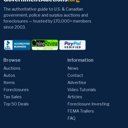
The authoritative guide to U.S. & Canadian
government, police and surplus auctions and
foreclosures — trusted by 170,000+ members
since 2003.
Browse
Information
Auctions
News
Autos
Contact
Items
Advertise
Foreclosures
Video Tutorials
Tax Sales
Articles
Top 50 Deals
Foreclosure Investing
FEMA Trailers
FAQ