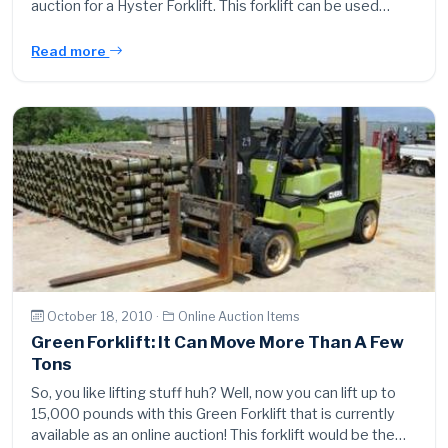
auction for a Hyster Forklift. This forklift can be used…
Read more
October 18, 2010 ·
Online Auction Items
Green Forklift: It Can Move More Than A Few
Tons
So, you like lifting stuff huh? Well, now you can lift up to
15,000 pounds with this Green Forklift that is currently
available as an online auction! This forklift would be the…