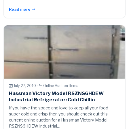
Read more
July 27, 2010 ·
Online Auction Items
Hussman Victory Model RSZNS6HDEW
Industrial Refrigerator: Cold Chillin
If you have the space and love to keep all your food
super cold and crisp then you should check out this
current online auction for a Hussman Victory Model
RSZNS6HDEW Industrial…