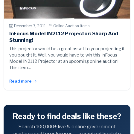
December 7, 2011 ·
Online Auction Items
InFocus Model IN2112 Projector: Sharp And
Stunning!
This projector would be a great asset to your projecting if
you bought it. Well, you would have to win this InFocus
Model IN2112 Projector at an upcoming online auction!
This item…
Read more
Ready to find deals like these?
Search 100,000+ live & online government
auctions and foreclosures — organized by state