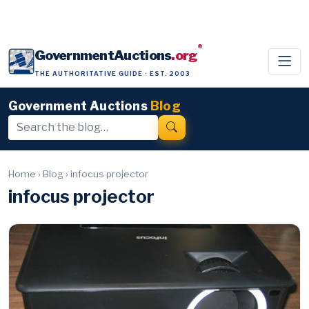
®
GovernmentAuctions
.org
THE AUTHORITATIVE GUIDE · EST. 2003
Government Auctions
Blog
Home
›
Blog
›
infocus projector
infocus projector