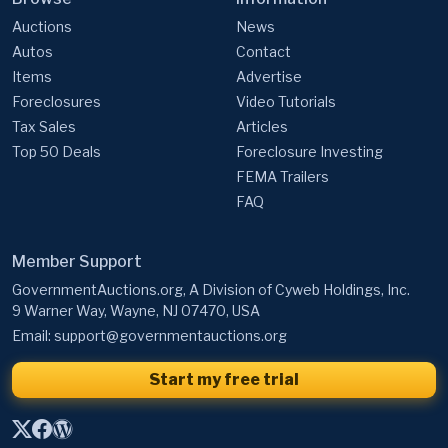
Auctions
News
Autos
Contact
Items
Advertise
Foreclosures
Video Tutorials
Tax Sales
Articles
Top 50 Deals
Foreclosure Investing
FEMA Trailers
FAQ
Member Support
GovernmentAuctions.org, A Division of Cyweb Holdings, Inc.
9 Warner Way, Wayne, NJ 07470, USA
Email:
support@governmentauctions.org
Start my free trial