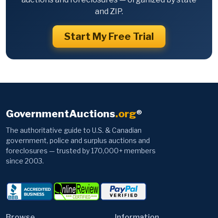
and ZIP.
Start My Free Trial
GovernmentAuctions
.org
®
The authoritative guide to U.S. & Canadian
government, police and surplus auctions and
foreclosures — trusted by 170,000+ members
since 2003.
Browse
Information