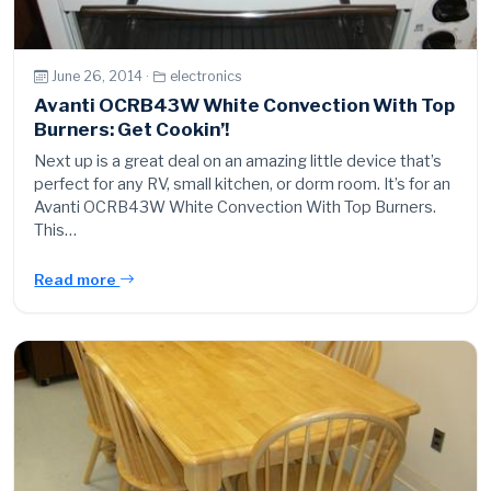
June 26, 2014 ·
electronics
Avanti OCRB43W White Convection With Top
Burners: Get Cookin’!
Next up is a great deal on an amazing little device that’s
perfect for any RV, small kitchen, or dorm room. It’s for an
Avanti OCRB43W White Convection With Top Burners.
This…
Read more