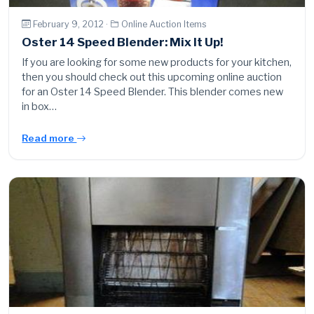
February 9, 2012 ·
Online Auction Items
Oster 14 Speed Blender: Mix It Up!
If you are looking for some new products for your kitchen,
then you should check out this upcoming online auction
for an Oster 14 Speed Blender. This blender comes new
in box…
Read more