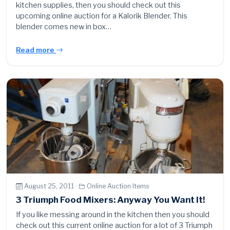
kitchen supplies, then you should check out this
upcoming online auction for a Kalorik Blender. This
blender comes new in box…
Read more
August 25, 2011 ·
Online Auction Items
3 Triumph Food Mixers: Anyway You Want It!
If you like messing around in the kitchen then you should
check out this current online auction for a lot of 3 Triumph