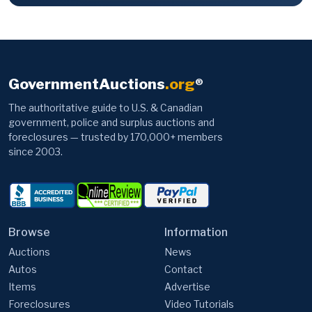
GovernmentAuctions
.org
®
The authoritative guide to U.S. & Canadian
government, police and surplus auctions and
foreclosures — trusted by 170,000+ members
since 2003.
Browse
Information
Auctions
News
Autos
Contact
Items
Advertise
Foreclosures
Video Tutorials