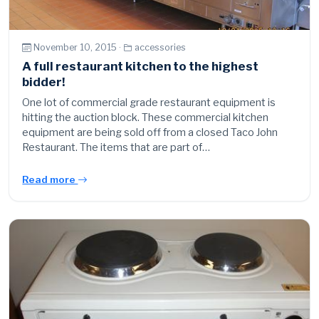
November 10, 2015 ·
accessories
A full restaurant kitchen to the highest
bidder!
One lot of commercial grade restaurant equipment is
hitting the auction block. These commercial kitchen
equipment are being sold off from a closed Taco John
Restaurant. The items that are part of…
Read more