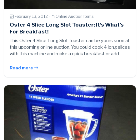
February 13, 2012 ·
Online Auction Items
Oster 4 Slice Long Slot Toaster: It’s What’s
For Breakfast!
This Oster 4 Slice Long Slot Toaster can be yours soon at
this upcoming online auction. You could cook 4 long slices
with this machine and make a quick breakfast or add…
Read more