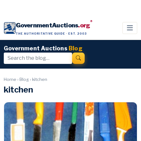
®
GovernmentAuctions
.org
THE AUTHORITATIVE GUIDE · EST. 2003
Government Auctions
Blog
Home
›
Blog
›
kitchen
kitchen