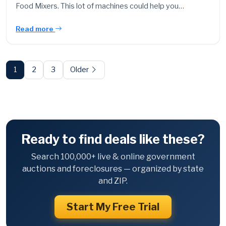
Food Mixers. This lot of machines could help you…
Read more
Posts
pagination
1
2
3
Older
Ready to find deals like these?
Search 100,000+ live & online government
auctions and foreclosures — organized by state
and ZIP.
Start My Free Trial