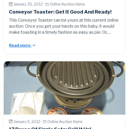
January 25, 2012 ·
Online Auction Items
Conveyor Toaster: Get It Good And Ready!
This Conveyor Toaster can be yours at this current online
auction. Once you get your hands on this baby, it would
make toasting in a timely fashion as easy as pie. Or,…
Read more
January 5, 2012 ·
Online Auction Items