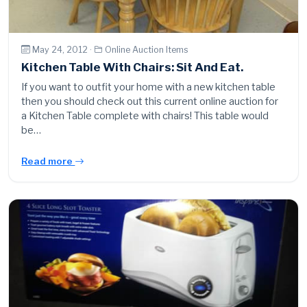
May 24, 2012 ·
Online Auction Items
Kitchen Table With Chairs: Sit And Eat.
If you want to outfit your home with a new kitchen table
then you should check out this current online auction for
a Kitchen Table complete with chairs! This table would
be…
Read more