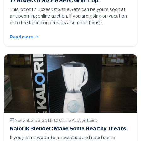
17 Boxes Of Sizzle Sets: Grill It Up!
This lot of 17 Boxes Of Sizzle Sets can be yours soon at
an upcoming online auction. If you are going on vacation
or to the beach or perhaps a summer house…
Read more
November 23, 2011 ·
Online Auction Items
Kalorik Blender: Make Some Healthy Treats!
If you just moved into a new place and need some