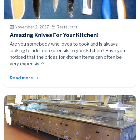
November 2, 2017 ·
Restaurant
Amazing Knives For Your Kitchen!
Are you somebody who loves to cook and is always
looking to add more utensils to your kitchen? Have you
noticed that the prices for kitchen items can often be
very expensive?…
Read more