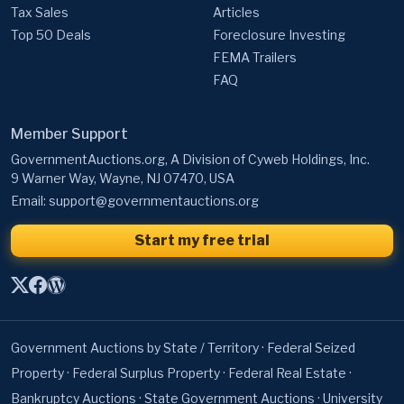
Tax Sales
Articles
Top 50 Deals
Foreclosure Investing
FEMA Trailers
FAQ
Member Support
GovernmentAuctions.org, A Division of Cyweb Holdings, Inc.
9 Warner Way, Wayne, NJ 07470, USA
Email:
support@governmentauctions.org
Start my free trial
Government Auctions by State / Territory
·
Federal Seized
Property
·
Federal Surplus Property
·
Federal Real Estate
·
Bankruptcy Auctions
·
State Government Auctions
·
University