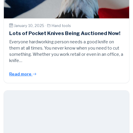
January 10, 2025 ·
Hand tools
Lots of Pocket Knives Being Auctioned Now!
Everyone hardworking person needs a good knife on
them at all times. You never know when you need to cut
something. Whether you work retail or even in an office, a
knife…
Read more