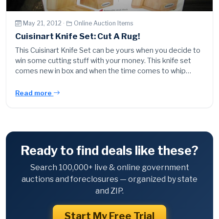
May 21, 2012 ·
Online Auction Items
Cuisinart Knife Set: Cut A Rug!
This Cuisinart Knife Set can be yours when you decide to
win some cutting stuff with your money. This knife set
comes new in box and when the time comes to whip…
Read more
Ready to find deals like these?
Search 100,000+ live & online government
auctions and foreclosures — organized by state
and ZIP.
Start My Free Trial