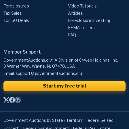
Foreclosures
Video Tutorials
Tax Sales
Articles
Top 50 Deals
Foreclosure Investing
FEMA Trailers
FAQ
Member Support
GovernmentAuctions.org, A Division of Cyweb Holdings, Inc.
9 Warner Way, Wayne, NJ 07470, USA
Email:
support@governmentauctions.org
Start my free trial
Government Auctions by State / Territory
·
Federal Seized
Property
·
Federal Surplus Property
·
Federal Real Estate
·