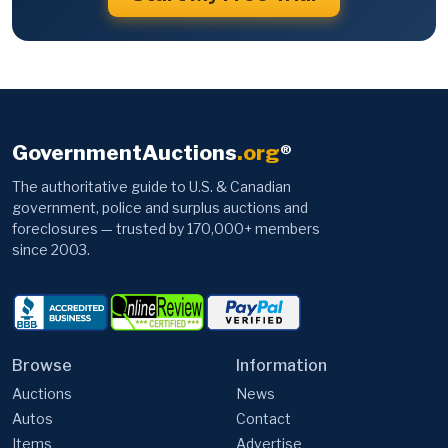
GovernmentAuctions
.org
®
The authoritative guide to U.S. & Canadian
government, police and surplus auctions and
foreclosures — trusted by 170,000+ members
since 2003.
Browse
Information
Auctions
News
Autos
Contact
Items
Advertise