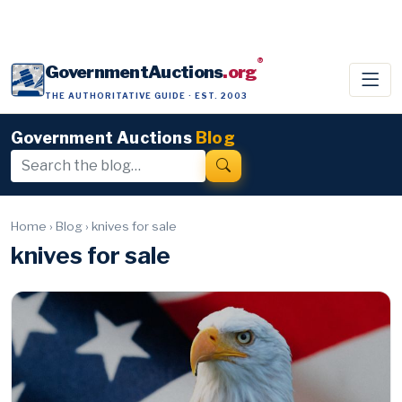
®
GovernmentAuctions
.org
THE AUTHORITATIVE GUIDE · EST. 2003
Government Auctions
Blog
Home
›
Blog
›
knives for sale
knives for sale