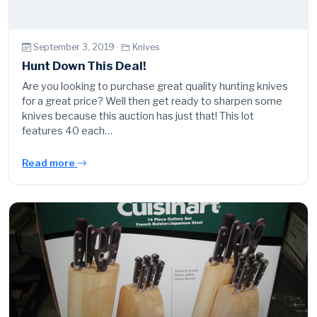
September 3, 2019 ·
Knives
Hunt Down This Deal!
Are you looking to purchase great quality hunting knives
for a great price? Well then get ready to sharpen some
knives because this auction has just that! This lot
features 40 each…
Read more