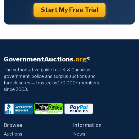
Start My Free Trial
GovernmentAuctions
.org
®
The authoritative guide to U.S. & Canadian
government, police and surplus auctions and
foreclosures — trusted by 170,000+ members
since 2003.
Browse
Information
Auctions
News