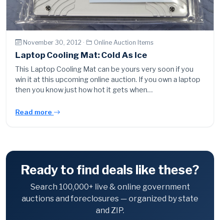
November 30, 2012 ·
Online Auction Items
Laptop Cooling Mat: Cold As Ice
This Laptop Cooling Mat can be yours very soon if you
win it at this upcoming online auction. If you own a laptop
then you know just how hot it gets when…
Read more
Ready to find deals like these?
Search 100,000+ live & online government
auctions and foreclosures — organized by state
and ZIP.