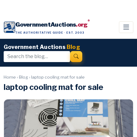
®
GovernmentAuctions
.org
THE AUTHORITATIVE GUIDE · EST. 2003
Government Auctions
Blog
Home
›
Blog
›
laptop cooling mat for sale
laptop cooling mat for sale