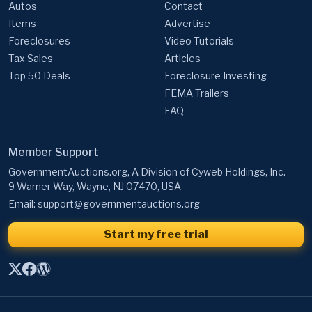
Autos
Contact
Items
Advertise
Foreclosures
Video Tutorials
Tax Sales
Articles
Top 50 Deals
Foreclosure Investing
FEMA Trailers
FAQ
Member Support
GovernmentAuctions.org, A Division of Cyweb Holdings, Inc.
9 Warner Way, Wayne, NJ 07470, USA
Email:
support@governmentauctions.org
Start my free trial