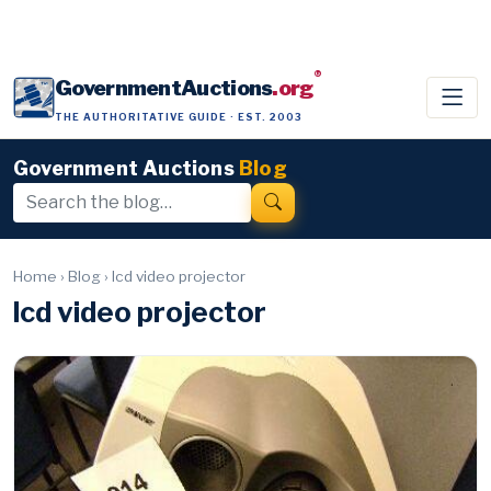
®
GovernmentAuctions
.org
THE AUTHORITATIVE GUIDE · EST. 2003
Government Auctions
Blog
Home
›
Blog
›
lcd video projector
lcd video projector