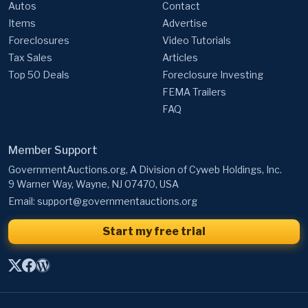
Autos
Contact
Items
Advertise
Foreclosures
Video Tutorials
Tax Sales
Articles
Top 50 Deals
Foreclosure Investing
FEMA Trailers
FAQ
Member Support
GovernmentAuctions.org, A Division of Cyweb Holdings, Inc.
9 Warner Way, Wayne, NJ 07470, USA
Email:
support@governmentauctions.org
Start my free trial