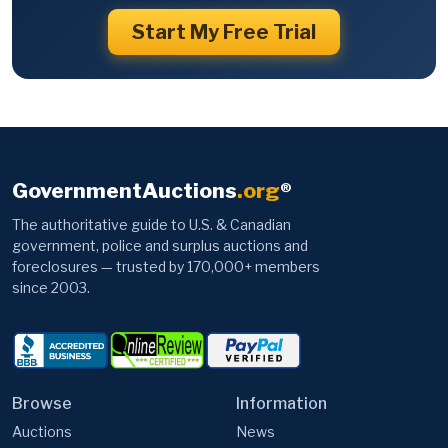
Start My Free Trial
GovernmentAuctions
.org
®
The authoritative guide to U.S. & Canadian
government, police and surplus auctions and
foreclosures — trusted by 170,000+ members
since 2003.
Browse
Information
Auctions
News