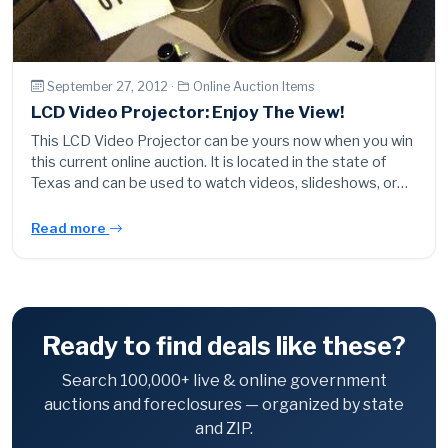
September 27, 2012 ·
Online Auction Items
LCD Video Projector: Enjoy The View!
This LCD Video Projector can be yours now when you win
this current online auction. It is located in the state of
Texas and can be used to watch videos, slideshows, or…
Read more
Ready to find deals like these?
Search 100,000+ live & online government
auctions and foreclosures — organized by state
and ZIP.