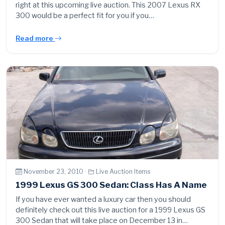
right at this upcoming live auction. This 2007 Lexus RX
300 would be a perfect fit for you if you…
Read more
November 23, 2010 ·
Live Auction Items
1999 Lexus GS 300 Sedan: Class Has A Name
If you have ever wanted a luxury car then you should
definitely check out this live auction for a 1999 Lexus GS
300 Sedan that will take place on December 13 in…