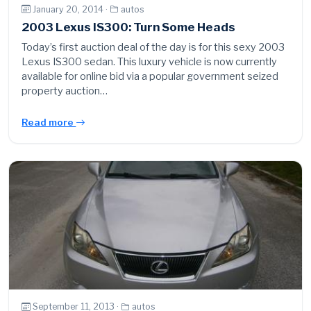
January 20, 2014 ·
autos
2003 Lexus IS300: Turn Some Heads
Today’s first auction deal of the day is for this sexy 2003
Lexus IS300 sedan. This luxury vehicle is now currently
available for online bid via a popular government seized
property auction…
Read more
September 11, 2013 ·
autos