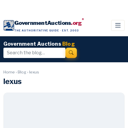
®
GovernmentAuctions
.org
THE AUTHORITATIVE GUIDE · EST. 2003
Government Auctions
Blog
Home
›
Blog
›
lexus
lexus