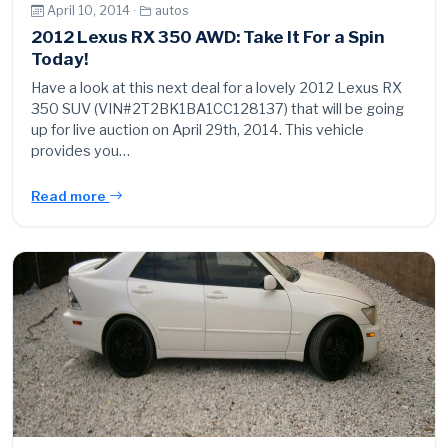
April 10, 2014 ·
autos
2012 Lexus RX 350 AWD: Take It For a Spin
Today!
Have a look at this next deal for a lovely 2012 Lexus RX
350 SUV (VIN#2T2BK1BA1CC128137) that will be going
up for live auction on April 29th, 2014. This vehicle
provides you…
Read more