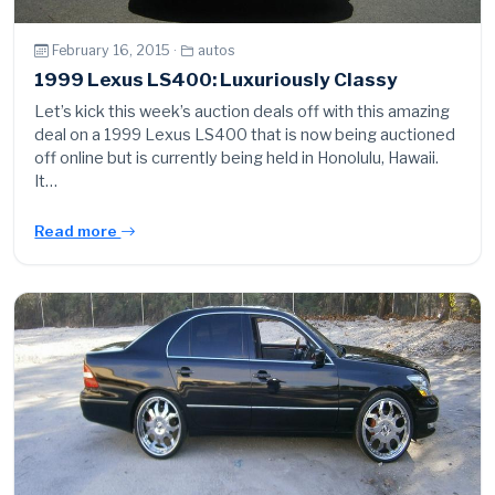
February 16, 2015 ·
autos
1999 Lexus LS400: Luxuriously Classy
Let’s kick this week’s auction deals off with this amazing
deal on a 1999 Lexus LS400 that is now being auctioned
off online but is currently being held in Honolulu, Hawaii.
It…
Read more