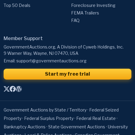
Top 50 Deals
Foreclosure Investing
FEMA Trailers
FAQ
Member Support
GovernmentAuctions.org, A Division of Cyweb Holdings, Inc.
9 Warner Way, Wayne, NJ 07470, USA
Email:
support@governmentauctions.org
Start my free trial
Government Auctions by State / Territory
·
Federal Seized
Property
·
Federal Surplus Property
·
Federal Real Estate
·
Bankruptcy Auctions
·
State Government Auctions
·
University