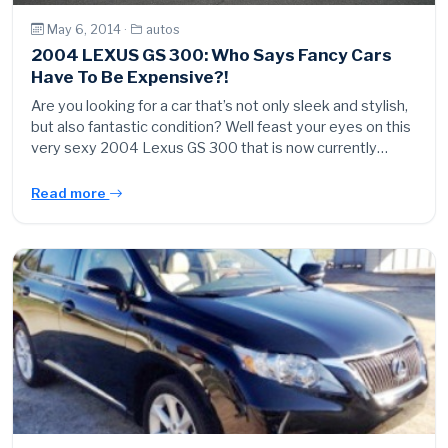
May 6, 2014 ·
autos
2004 LEXUS GS 300: Who Says Fancy Cars
Have To Be Expensive?!
Are you looking for a car that’s not only sleek and stylish,
but also fantastic condition? Well feast your eyes on this
very sexy 2004 Lexus GS 300 that is now currently…
Read more