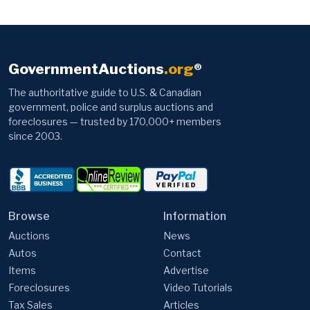
GovernmentAuctions
.org
®
The authoritative guide to U.S. & Canadian
government, police and surplus auctions and
foreclosures — trusted by 170,000+ members
since 2003.
Browse
Information
Auctions
News
Autos
Contact
Items
Advertise
Foreclosures
Video Tutorials
Tax Sales
Articles