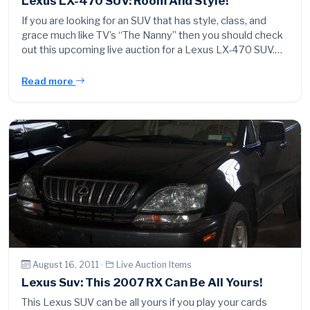
Lexus LX-470 SUV: Room And Style!
If you are looking for an SUV that has style, class, and
grace much like TV’s “The Nanny” then you should check
out this upcoming live auction for a Lexus LX-470 SUV.…
Read more
August 16, 2011 ·
Live Auction Items
Lexus Suv: This 2007 RX Can Be All Yours!
This Lexus SUV can be all yours if you play your cards