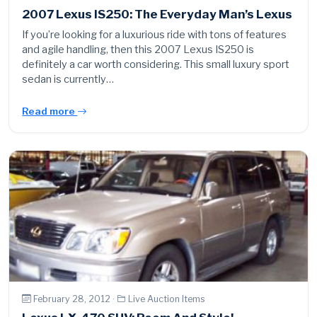
2007 Lexus IS250: The Everyday Man’s Lexus
If you’re looking for a luxurious ride with tons of features
and agile handling, then this 2007 Lexus IS250 is
definitely a car worth considering. This small luxury sport
sedan is currently…
Read more
February 28, 2012 ·
Live Auction Items