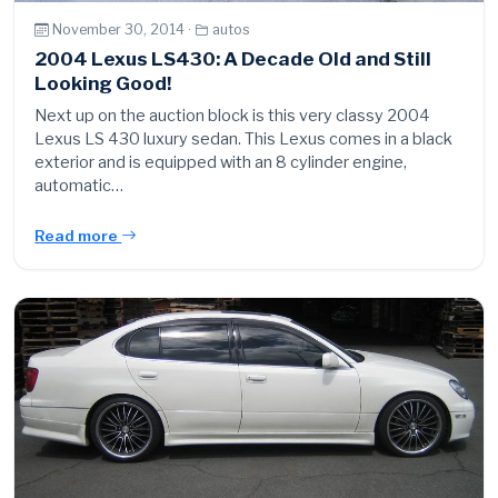
November 30, 2014 ·
autos
2004 Lexus LS430: A Decade Old and Still
Looking Good!
Next up on the auction block is this very classy 2004
Lexus LS 430 luxury sedan. This Lexus comes in a black
exterior and is equipped with an 8 cylinder engine,
automatic…
Read more