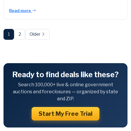
Read more
Posts
pagination
1
2
Older
Ready to find deals like these?
Search 100,000+ live & online government
auctions and foreclosures — organized by state
and ZIP.
Start My Free Trial