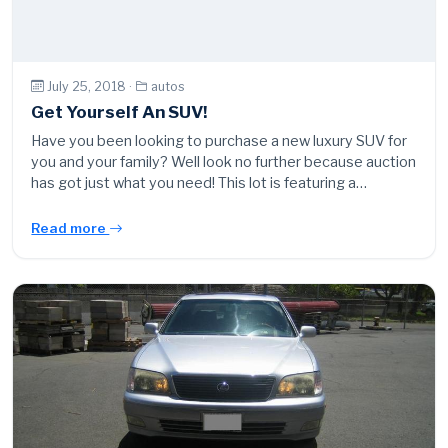
July 25, 2018 ·
autos
Get Yourself An SUV!
Have you been looking to purchase a new luxury SUV for
you and your family? Well look no further because auction
has got just what you need! This lot is featuring a…
Read more