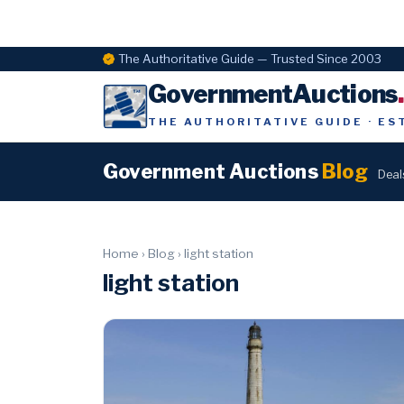
The Authoritative Guide — Trusted Since 2003
GovernmentAuctions
THE AUTHORITATIVE GUIDE · ES
Government Auctions
Blog
Deal
Home
›
Blog
›
light station
light station