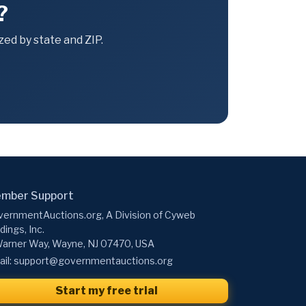
?
ed by state and ZIP.
mber Support
ernmentAuctions.org, A Division of Cyweb
dings, Inc.
arner Way, Wayne, NJ 07470, USA
il:
support@governmentauctions.org
Start my free trial