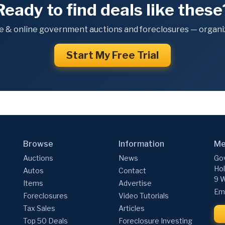
Ready to find deals like these
e & online government auctions and foreclosures — organiz
Start My Free Trial
Browse
Information
Me
Auctions
News
Gov
Hol
Autos
Contact
9 W
Items
Advertise
Ema
Foreclosures
Video Tutorials
Tax Sales
Articles
Top 50 Deals
Foreclosure Investing