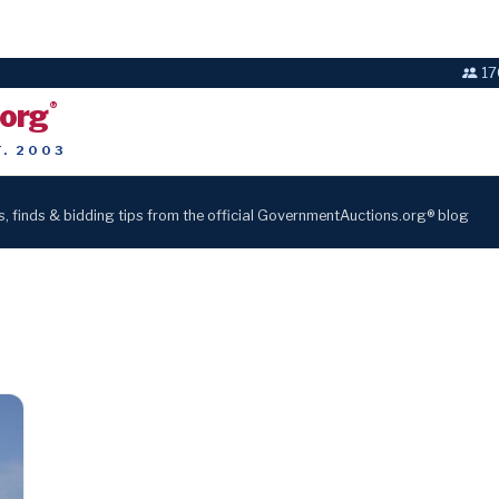
17
.org
®
T. 2003
s, finds & bidding tips from the official GovernmentAuctions.org® blog