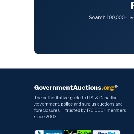
Search 100,000+ liv
GovernmentAuctions
.org
®
The authoritative guide to U.S. & Canadian
government, police and surplus auctions and
foreclosures — trusted by 170,000+ members
since 2003.