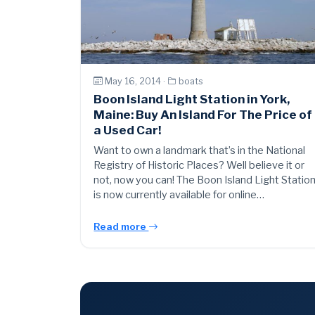
May 16, 2014 ·
boats
Boon Island Light Station in York,
Maine: Buy An Island For The Price of
a Used Car!
Want to own a landmark that’s in the National
Registry of Historic Places? Well believe it or
not, now you can! The Boon Island Light Statio
is now currently available for online…
Read more