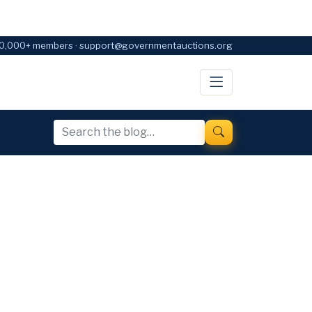
0,000+ members · support@governmentauctions.org