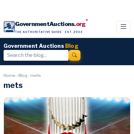
®
GovernmentAuctions
.org
THE AUTHORITATIVE GUIDE · EST. 2003
Government Auctions
Blog
Home
›
Blog
›
mets
mets