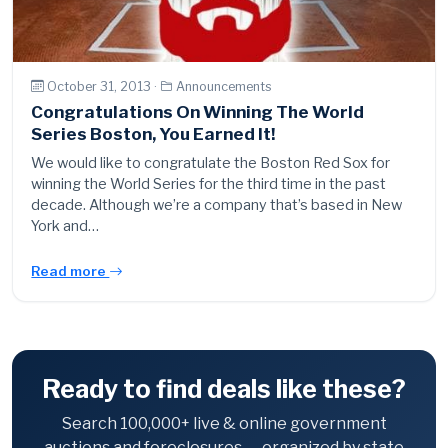
October 31, 2013 ·
Announcements
Congratulations On Winning The World
Series Boston, You Earned It!
We would like to congratulate the Boston Red Sox for
winning the World Series for the third time in the past
decade. Although we’re a company that’s based in New
York and…
Read more
Ready to find deals like these?
Search 100,000+ live & online government
auctions and foreclosures — organized by state