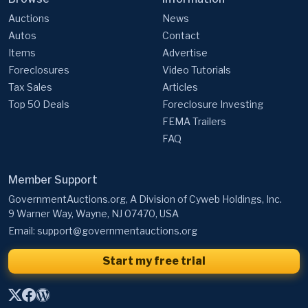
Auctions
News
Autos
Contact
Items
Advertise
Foreclosures
Video Tutorials
Tax Sales
Articles
Top 50 Deals
Foreclosure Investing
FEMA Trailers
FAQ
Member Support
GovernmentAuctions.org, A Division of Cyweb Holdings, Inc.
9 Warner Way, Wayne, NJ 07470, USA
Email:
support@governmentauctions.org
Start my free trial