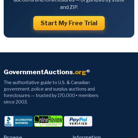
and ZIP.
Start My Free Trial
GovernmentAuctions
.org
®
The authoritative guide to U.S. & Canadian
government, police and surplus auctions and
foreclosures — trusted by 170,000+ members
since 2003.
Browse
Information