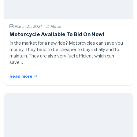
March 21, 2024 ·
Motor
Motorcycle Available To Bid On Now!
In the market for a new ride? Motorcycles can save you
money. They tend to be cheaper to buy initially and to
maintain. They are also very fuel efficient which can
save…
Read more