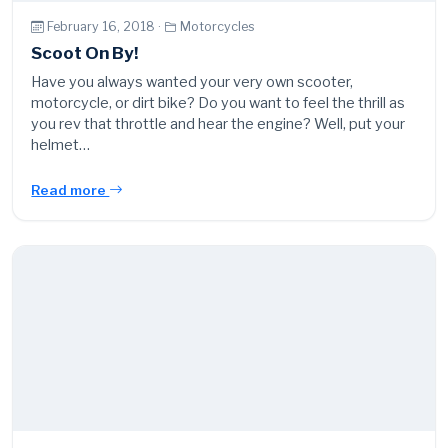
February 16, 2018 ·
Motorcycles
Scoot On By!
Have you always wanted your very own scooter,
motorcycle, or dirt bike? Do you want to feel the thrill as
you rev that throttle and hear the engine? Well, put your
helmet…
Read more