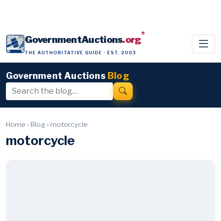
®
GovernmentAuctions
.org
THE AUTHORITATIVE GUIDE · EST. 2003
Government Auctions
Blog
Home
›
Blog
›
motorcycle
motorcycle