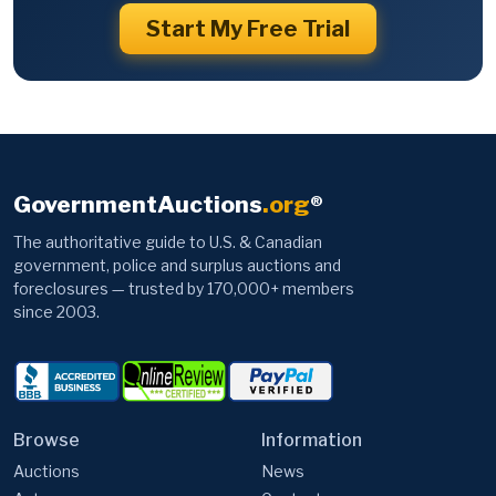
Start My Free Trial
GovernmentAuctions
.org
®
The authoritative guide to U.S. & Canadian
government, police and surplus auctions and
foreclosures — trusted by 170,000+ members
since 2003.
Browse
Information
Auctions
News