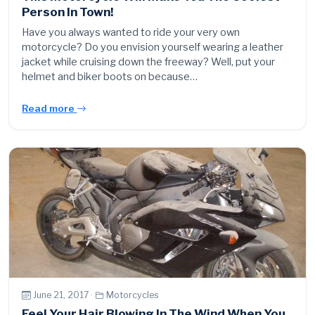
Person In Town!
Have you always wanted to ride your very own
motorcycle? Do you envision yourself wearing a leather
jacket while cruising down the freeway? Well, put your
helmet and biker boots on because…
Read more
June 21, 2017 ·
Motorcycles
Feel Your Hair Blowing In The Wind When You