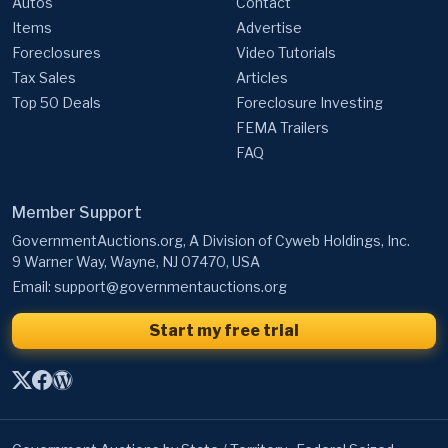
Autos
Contact
Items
Advertise
Foreclosures
Video Tutorials
Tax Sales
Articles
Top 50 Deals
Foreclosure Investing
FEMA Trailers
FAQ
Member Support
GovernmentAuctions.org, A Division of Cyweb Holdings, Inc.
9 Warner Way, Wayne, NJ 07470, USA
Email:
support@governmentauctions.org
Start my free trial