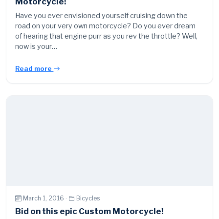
Motorcycle!
Have you ever envisioned yourself cruising down the
road on your very own motorcycle? Do you ever dream
of hearing that engine purr as you rev the throttle? Well,
now is your…
Read more
March 1, 2016 ·
Bicycles
Bid on this epic Custom Motorcycle!