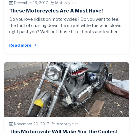
December 13, 2017 ·
Motorcycles
These Motorcycles Are A Must Have!
Do you love riding on motorcycles? Do you want to feel
the thrill of cruising down the street while the wind blows
right past you? Well, put those biker boots and leather…
Read more
November 20, 2017 ·
Motorcycles
This Motorcycle Will Make You The Coolest