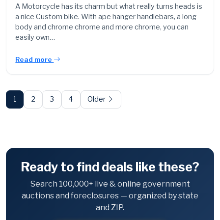
A Motorcycle has its charm but what really turns heads is
a nice Custom bike. With ape hanger handlebars, a long
body and chrome chrome and more chrome, you can
easily own…
Read more
Posts
pagination
1
2
3
4
Older
Ready to find deals like these?
Search 100,000+ live & online government
auctions and foreclosures — organized by state
and ZIP.