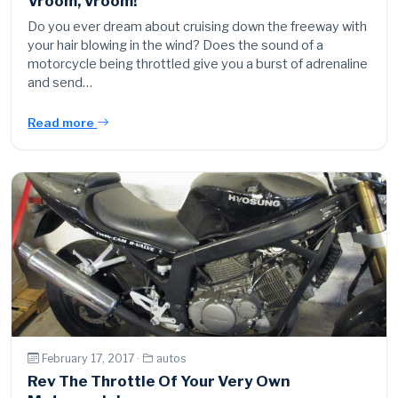
Vroom, Vroom!
Do you ever dream about cruising down the freeway with
your hair blowing in the wind? Does the sound of a
motorcycle being throttled give you a burst of adrenaline
and send…
Read more
February 17, 2017 ·
autos
Rev The Throttle Of Your Very Own