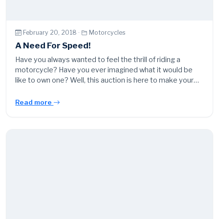
February 20, 2018 ·
Motorcycles
A Need For Speed!
Have you always wanted to feel the thrill of riding a
motorcycle? Have you ever imagined what it would be
like to own one? Well, this auction is here to make your…
Read more