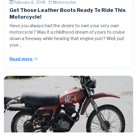
February 6, 2018 ·
Motorcycles
Get Those Leather Boots Ready To Ride This
Motorcycle!
Have you always had the desire to own your very own
motorcycle? Was it a childhood dream of yours to cruise
down a freeway while hearing that engine purr? Well, put
your…
Read more