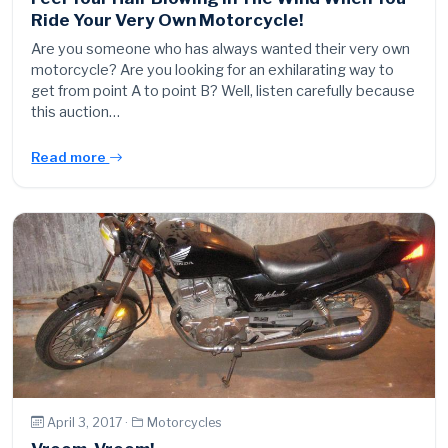
Ride Your Very Own Motorcycle!
Are you someone who has always wanted their very own
motorcycle? Are you looking for an exhilarating way to
get from point A to point B? Well, listen carefully because
this auction…
Read more
April 3, 2017 ·
Motorcycles