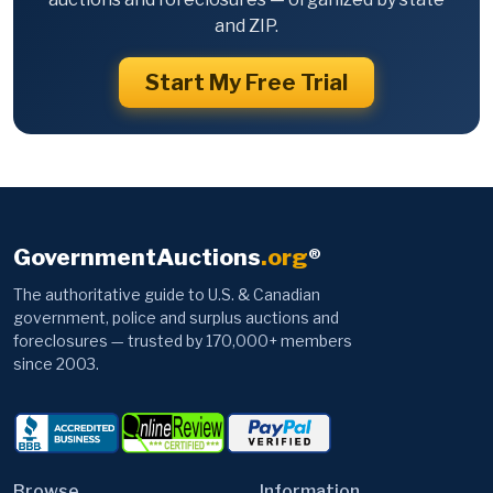
and ZIP.
Start My Free Trial
GovernmentAuctions
.org
®
The authoritative guide to U.S. & Canadian
government, police and surplus auctions and
foreclosures — trusted by 170,000+ members
since 2003.
Browse
Information