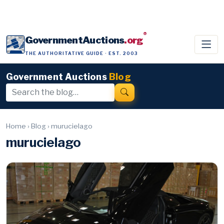
®
GovernmentAuctions
.org
THE AUTHORITATIVE GUIDE · EST. 2003
Government Auctions
Blog
Home
›
Blog
›
murucielago
murucielago