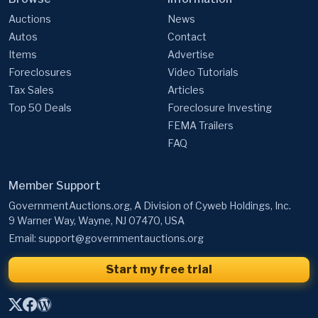
Auctions
News
Autos
Contact
Items
Advertise
Foreclosures
Video Tutorials
Tax Sales
Articles
Top 50 Deals
Foreclosure Investing
FEMA Trailers
FAQ
Member Support
GovernmentAuctions.org, A Division of Cyweb Holdings, Inc.
9 Warner Way, Wayne, NJ 07470, USA
Email:
support@governmentauctions.org
Start my free trial