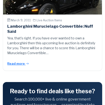
March 9, 2011 ·
Live Auction Items
Lamborghini Murucielago Convertible: Nuff
Said
Yea, that’s right. If you have ever wanted to own a
Lamborghini then this upcoming live auction is definitely
for you. There will be a chance to score this Lamborghini
Murucielago Convertible…
Read more
Ready to find deals like these?
Search 100,000+ live & online government
auctions and foreclosures — organized by state