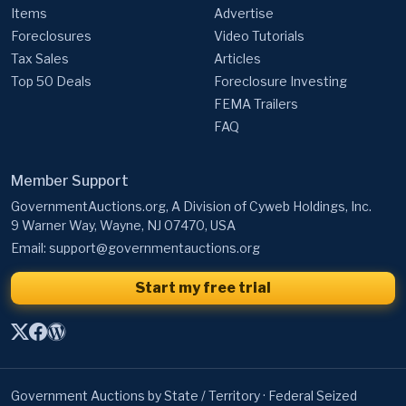
Items
Advertise
Foreclosures
Video Tutorials
Tax Sales
Articles
Top 50 Deals
Foreclosure Investing
FEMA Trailers
FAQ
Member Support
GovernmentAuctions.org, A Division of Cyweb Holdings, Inc.
9 Warner Way, Wayne, NJ 07470, USA
Email:
support@governmentauctions.org
Start my free trial
Government Auctions by State / Territory
·
Federal Seized