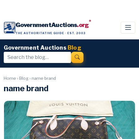
®
GovernmentAuctions
.org
THE AUTHORITATIVE GUIDE · EST. 2003
Government Auctions
Blog
Home
›
Blog
›
name brand
name brand