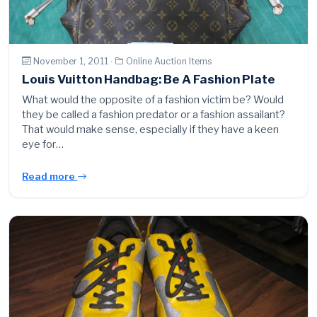
November 1, 2011 ·
Online Auction Items
Louis Vuitton Handbag: Be A Fashion Plate
What would the opposite of a fashion victim be? Would
they be called a fashion predator or a fashion assailant?
That would make sense, especially if they have a keen
eye for…
Read more