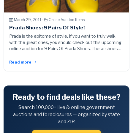
March 29, 2011 ·
Online Auction Items
Prada Shoes: 9 Pairs Of Style!
Prada is the epitome of style. If you want to truly walk
with the great ones, you should check out this upcoming
online auction for 9 Pairs Of Prada Shoes. These shoes…
Read more
Ready to find deals like these?
Search 100,000+ live & online government
auctions and foreclosures — organized by state
and ZIP.