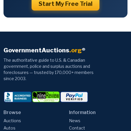
Start My Free Trial
GovernmentAuctions
.org
®
The authoritative guide to U.S. & Canadian
government, police and surplus auctions and
foreclosures — trusted by 170,000+ members
since 2003.
Browse
Information
Auctions
News
Autos
Contact