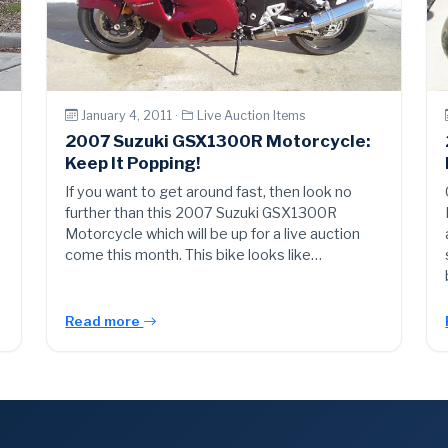
January 4, 2011 ·
Live Auction Items
2007 Suzuki GSX1300R Motorcycle:
Keep It Popping!
If you want to get around fast, then look no
further than this 2007 Suzuki GSX1300R
Motorcycle which will be up for a live auction
come this month. This bike looks like…
Read more