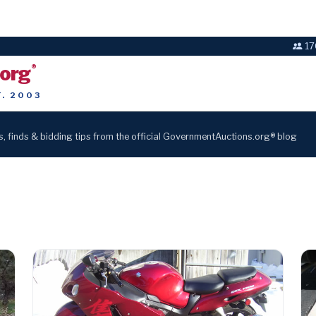
17
.org
®
T. 2003
s, finds & bidding tips from the official GovernmentAuctions.org® blog