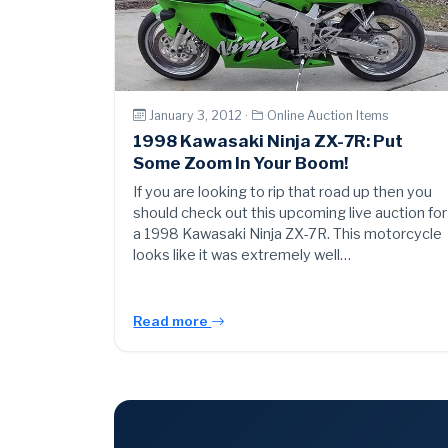
January 3, 2012 ·
Online Auction Items
1998 Kawasaki Ninja ZX-7R: Put
Some Zoom In Your Boom!
If you are looking to rip that road up then you
should check out this upcoming live auction for
a 1998 Kawasaki Ninja ZX-7R. This motorcycle
looks like it was extremely well…
Read more