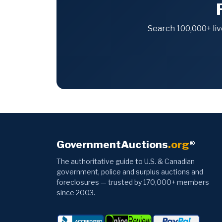
Search 100,000+ liv
GovernmentAuctions
.org
®
The authoritative guide to U.S. & Canadian
government, police and surplus auctions and
foreclosures — trusted by 170,000+ members
since 2003.