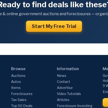
Ready to find deals like these
e & online government auctions and foreclosures — organiz
Start My Free Trial
Browse
Information
Me
Auctions
News
Gov
Hol
Autos
Contact
9 W
Items
Advertise
Ema
Foreclosures
Video Tutorials
Tax Sales
Articles
Top 50 Deals
Foreclosure Investing