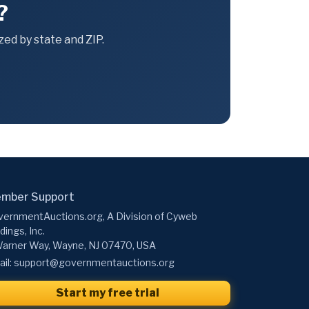
?
ed by state and ZIP.
mber Support
ernmentAuctions.org, A Division of Cyweb
dings, Inc.
arner Way, Wayne, NJ 07470, USA
il:
support@governmentauctions.org
Start my free trial