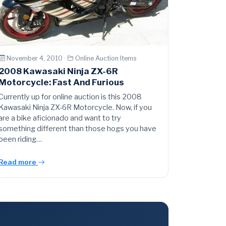
November 4, 2010 ·
Online Auction Items
2008 Kawasaki Ninja ZX-6R
Motorcycle: Fast And Furious
Currently up for online auction is this 2008
Kawasaki Ninja ZX-6R Motorcycle. Now, if you
are a bike aficionado and want to try
something different than those hogs you have
been riding…
Read more