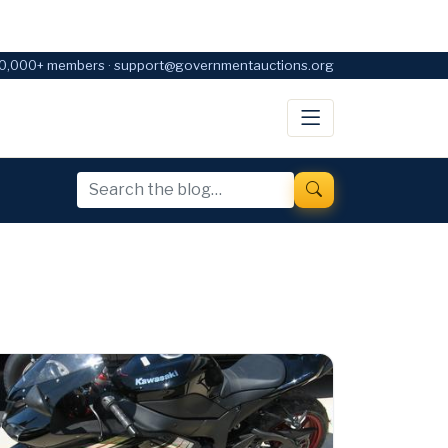
0,000+ members · support@governmentauctions.org