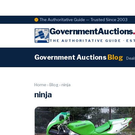
The Authoritative Guide — Trusted Since 2003
GovernmentAuctions
THE AUTHORITATIVE GUIDE · ES
Government Auctions
Blog
Deal
Home
›
Blog
›
ninja
ninja