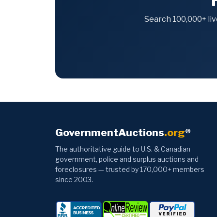
Search 100,000+ liv
GovernmentAuctions
.org
®
The authoritative guide to U.S. & Canadian
government, police and surplus auctions and
foreclosures — trusted by 170,000+ members
since 2003.