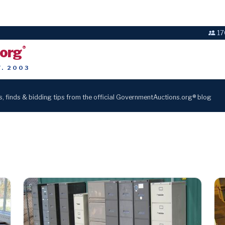
17
.org
®
T. 2003
s, finds & bidding tips from the official GovernmentAuctions.org® blog