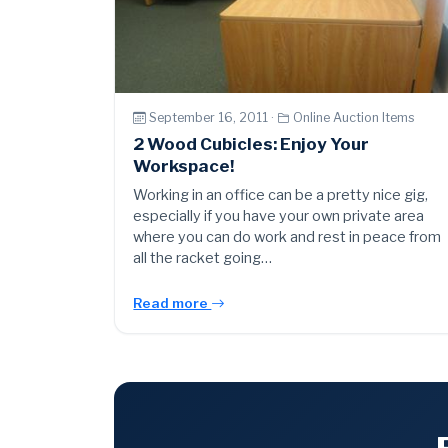
September 16, 2011 ·
Online Auction Items
2 Wood Cubicles: Enjoy Your
Workspace!
Working in an office can be a pretty nice gig,
especially if you have your own private area
where you can do work and rest in peace from
all the racket going…
Read more