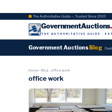
The Authoritative Guide — Trusted Since 2003
GovernmentAuctions
THE AUTHORITATIVE GUIDE · ES
Government Auctions
Blog
Deal
Home
›
Blog
›
office work
office work