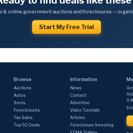
Ready to find deals like these
e & online government auctions and foreclosures — organiz
Start My Free Trial
Browse
Information
Me
Auctions
News
Gov
Hol
Autos
Contact
9 W
Items
Advertise
Ema
Foreclosures
Video Tutorials
Tax Sales
Articles
Top 50 Deals
Foreclosure Investing
FEMA Trailers