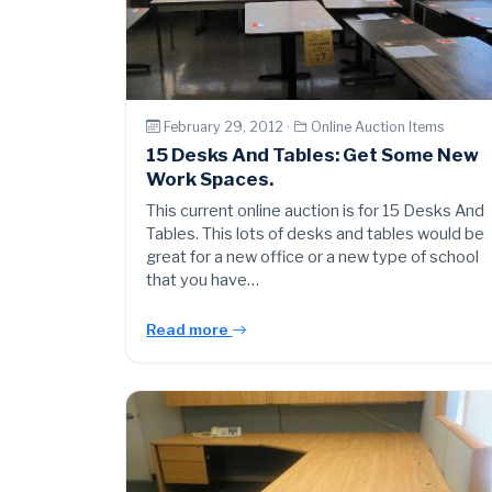
February 29, 2012 ·
Online Auction Items
15 Desks And Tables: Get Some New
Work Spaces.
This current online auction is for 15 Desks And
Tables. This lots of desks and tables would be
great for a new office or a new type of school
that you have…
Read more