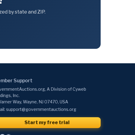
?
ed by state and ZIP.
mber Support
ernmentAuctions.org, A Division of Cyweb
dings, Inc.
arner Way, Wayne, NJ 07470, USA
il:
support@governmentauctions.org
Start my free trial