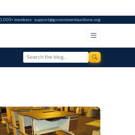
0,000+ members · support@governmentauctions.org