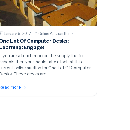
January 6, 2012 ·
Online Auction Items
One Lot Of Computer Desks:
Learning: Engage!
If you are a teacher or run the supply line for
schools then you should take a look at this
current online auction for One Lot Of Computer
Desks. These desks are…
Read more