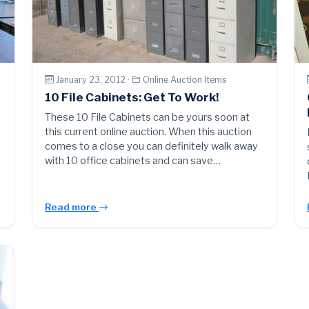
January 23, 2012 ·
Online Auction Items
10 File Cabinets: Get To Work!
These 10 File Cabinets can be yours soon at
this current online auction. When this auction
comes to a close you can definitely walk away
with 10 office cabinets and can save…
Read more