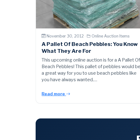
November 30, 2012 ·
Online Auction Items
A Pallet Of Beach Pebbles: You Know
What They Are For
This upcoming online auction is for a A Pallet O
Beach Pebbles! This pallet of pebbles would b
a great way for you to use beach pebbles like
you have always wanted.…
Read more