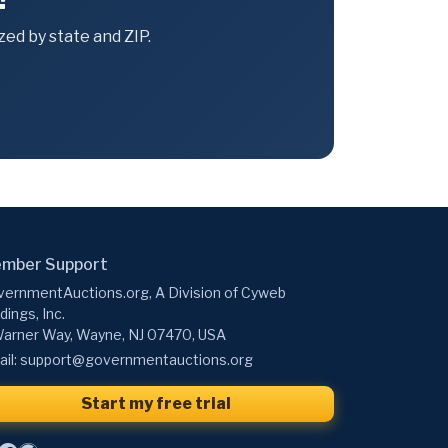
ed by state and ZIP.
mber Support
ernmentAuctions.org, A Division of Cyweb
dings, Inc.
arner Way, Wayne, NJ 07470, USA
il:
support@governmentauctions.org
Start my free trial