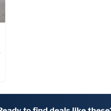
f
e
Ready to find deals like these