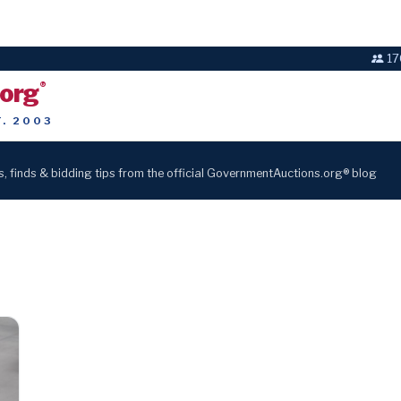
17
.org
®
T. 2003
s, finds & bidding tips from the official GovernmentAuctions.org® blog