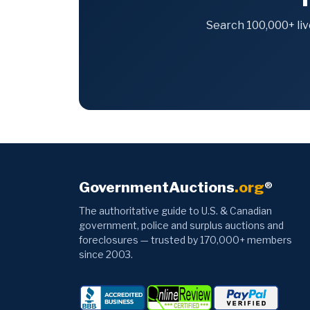
Search 100,000+ liv
GovernmentAuctions
.org
®
The authoritative guide to U.S. & Canadian
government, police and surplus auctions and
foreclosures — trusted by 170,000+ members
since 2003.