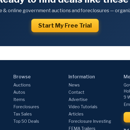
e & online government auctions and foreclosures — organiz
Start My Free Trial
Browse
Information
Me
Auctions
News
Gov
Hol
Autos
Contact
9 W
Items
Advertise
Ema
Foreclosures
Video Tutorials
Tax Sales
Articles
Top 50 Deals
Foreclosure Investing
FEMA Trailers