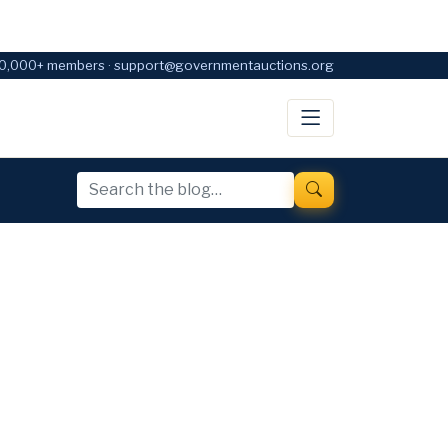
0,000+ members · support@governmentauctions.org