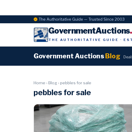
The Authoritative Guide — Trusted Since 2003
GovernmentAuctions
THE AUTHORITATIVE GUIDE · ES
Government Auctions
Blog
Deal
Home
›
Blog
›
pebbles for sale
pebbles for sale