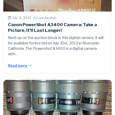
July 11, 2013 ·
Live Auction
Canon PowerShot A3400 Camera: Take a
Picture, It’ll Last Longer!
Next up on the auction block is this digital camera. It will
be available for live bid on July 31st, 2013 in Riverside,
California. The Powershot A3400 is a digital camera
with…
Read more