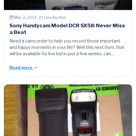
May 2, 2013 ·
Live Auction
Sony Handycam Model DCR SX58: Never Miss
a Beat
Need a camcorder to help you record those important
and happy moments in your life? Well this next item, that
will be available for live bid in just a few weeks, can…
Read more