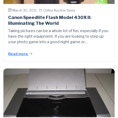
March 30, 2011 ·
Online Auction Items
Canon Speedlite Flash Model 430X II:
Illuminating The World
Taking pictures can be a whole lot of fun, especially if you
have the right equipment. If you are looking to step up
your photo game into a good night game or…
Read more