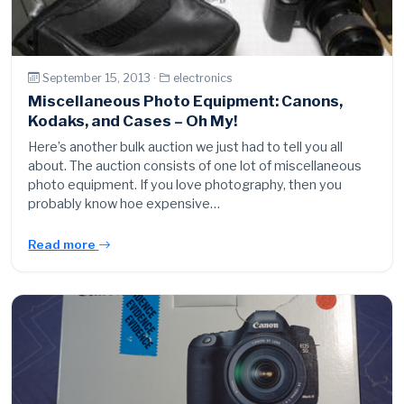
September 15, 2013 ·
electronics
Miscellaneous Photo Equipment: Canons,
Kodaks, and Cases – Oh My!
Here’s another bulk auction we just had to tell you all
about. The auction consists of one lot of miscellaneous
photo equipment. If you love photography, then you
probably know hoe expensive…
Read more