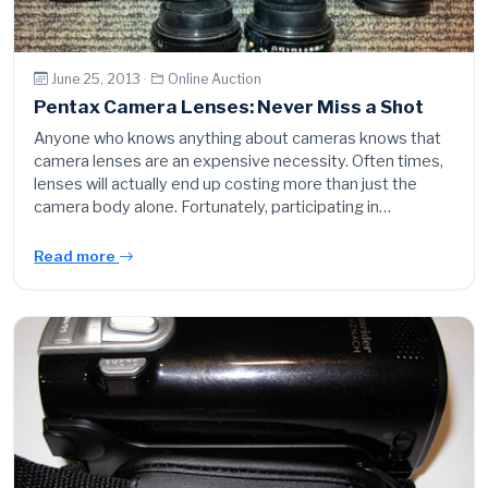
June 25, 2013 ·
Online Auction
Pentax Camera Lenses: Never Miss a Shot
Anyone who knows anything about cameras knows that
camera lenses are an expensive necessity. Often times,
lenses will actually end up costing more than just the
camera body alone. Fortunately, participating in…
Read more