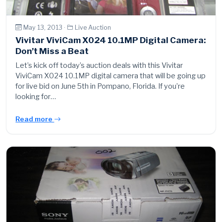
May 13, 2013 ·
Live Auction
Vivitar ViviCam X024 10.1MP Digital Camera:
Don’t Miss a Beat
Let’s kick off today’s auction deals with this Vivitar
ViviCam X024 10.1MP digital camera that will be going up
for live bid on June 5th in Pompano, Florida. If you’re
looking for…
Read more