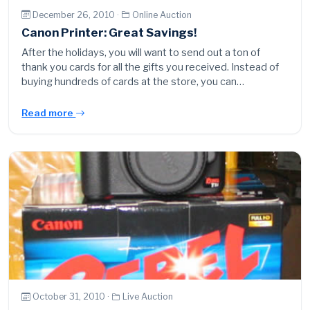
December 26, 2010 ·
Online Auction
Canon Printer: Great Savings!
After the holidays, you will want to send out a ton of
thank you cards for all the gifts you received. Instead of
buying hundreds of cards at the store, you can…
Read more
October 31, 2010 ·
Live Auction