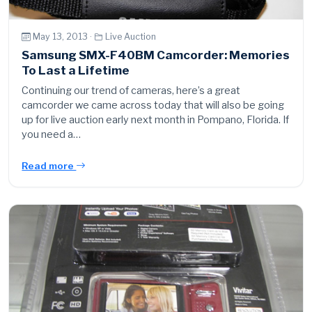
May 13, 2013 ·
Live Auction
Samsung SMX-F40BM Camcorder: Memories
To Last a Lifetime
Continuing our trend of cameras, here’s a great
camcorder we came across today that will also be going
up for live auction early next month in Pompano, Florida. If
you need a…
Read more