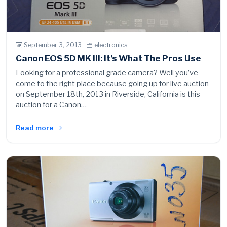
September 3, 2013 ·
electronics
Canon EOS 5D MK III: It’s What The Pros Use
Looking for a professional grade camera? Well you’ve
come to the right place because going up for live auction
on September 18th, 2013 in Riverside, California is this
auction for a Canon…
Read more