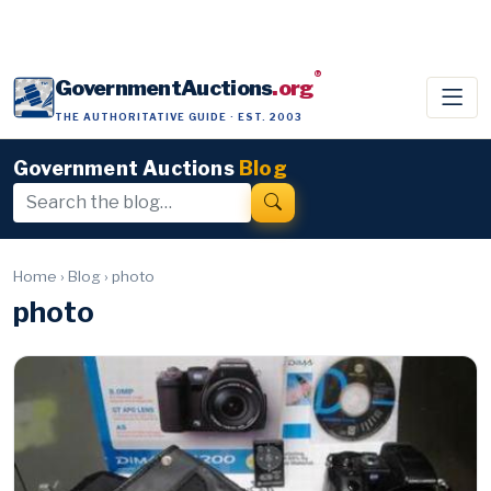
®
GovernmentAuctions
.org
THE AUTHORITATIVE GUIDE · EST. 2003
Government Auctions
Blog
Home
›
Blog
›
photo
photo