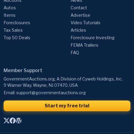
Auctions
News
Autos
Contact
Items
Advertise
Foreclosures
Video Tutorials
Tax Sales
Articles
Top 50 Deals
Foreclosure Investing
FEMA Trailers
FAQ
Member Support
GovernmentAuctions.org, A Division of Cyweb Holdings, Inc.
9 Warner Way, Wayne, NJ 07470, USA
Email:
support@governmentauctions.org
Start my free trial