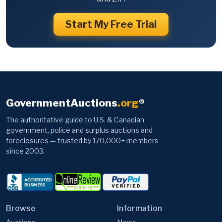
Start My Free Trial
GovernmentAuctions
.org
®
The authoritative guide to U.S. & Canadian
government, police and surplus auctions and
foreclosures — trusted by 170,000+ members
since 2003.
Browse
Information