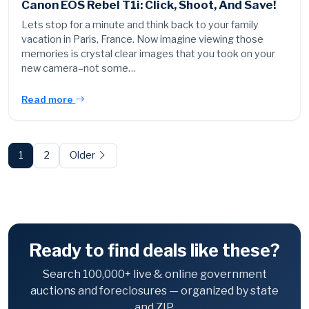
Canon EOS Rebel T1i: Click, Shoot, And Save!
Lets stop for a minute and think back to your family
vacation in Paris, France. Now imagine viewing those
memories is crystal clear images that you took on your
new camera–not some…
Read more
Posts
pagination
1
2
Older
Ready to find deals like these?
Search 100,000+ live & online government
auctions and foreclosures — organized by state
and ZIP.