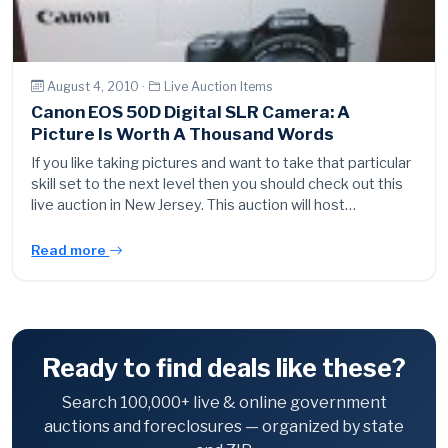
August 4, 2010 ·
Live Auction Items
Canon EOS 50D Digital SLR Camera: A
Picture Is Worth A Thousand Words
If you like taking pictures and want to take that particular
skill set to the next level then you should check out this
live auction in New Jersey. This auction will host…
Read more
Ready to find deals like these?
Search 100,000+ live & online government
auctions and foreclosures — organized by state