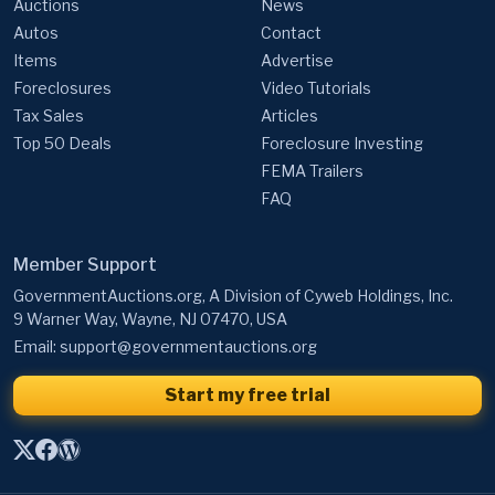
Auctions
News
Autos
Contact
Items
Advertise
Foreclosures
Video Tutorials
Tax Sales
Articles
Top 50 Deals
Foreclosure Investing
FEMA Trailers
FAQ
Member Support
GovernmentAuctions.org, A Division of Cyweb Holdings, Inc.
9 Warner Way, Wayne, NJ 07470, USA
Email:
support@governmentauctions.org
Start my free trial