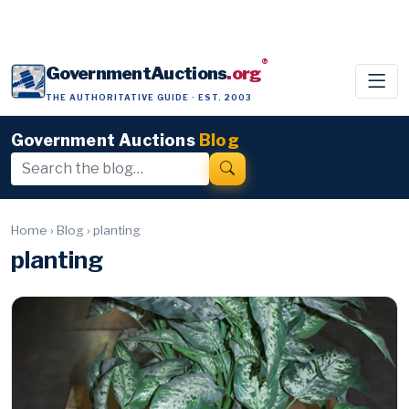
®
GovernmentAuctions
.org
THE AUTHORITATIVE GUIDE · EST. 2003
Government Auctions
Blog
Home
›
Blog
›
planting
planting