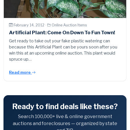
February 14, 2012 ·
Online Auction Items
Artificial Plant: Come On Down To Fun Town!
Get ready to take out your fake plastic watering can
because this Artificial Plant can be yours soon after you
win this at an upcoming online auction. This plant would
spruce up…
Read more
Ready to find deals like these?
Search 100,000+ live & online government
auctions and foreclosures — organized by state