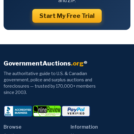
and ZIP.
Start My Free Trial
GovernmentAuctions
.org
®
The authoritative guide to U.S. & Canadian
government, police and surplus auctions and
foreclosures — trusted by 170,000+ members
since 2003.
Browse
Information