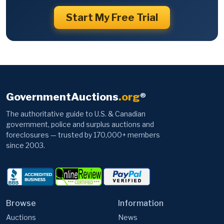
Start My Free Trial
GovernmentAuctions
.org
®
The authoritative guide to U.S. & Canadian
government, police and surplus auctions and
foreclosures — trusted by 170,000+ members
since 2003.
Browse
Information
Auctions
News