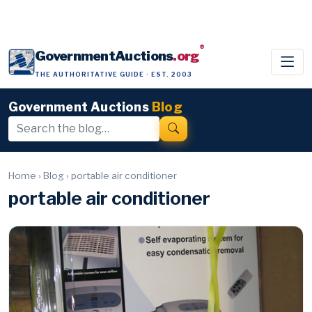
®
GovernmentAuctions
.org
THE AUTHORITATIVE GUIDE · EST. 2003
Government Auctions
Blog
Home
›
Blog
›
portable air conditioner
portable air conditioner