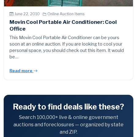
June 22, 2010 ·
Online Auction Items
Movin Cool Portable Air Conditioner: Cool
Office
This Movin Cool Portable Air Conditioner can be yours
soon at an online auction. If you are looking to cool your
personal space, you should check out this item. It would
be…
Read more
Ready to find deals like these?
Search 100,000+ live & online government
auctions and foreclosures — organized by state
and ZIP.