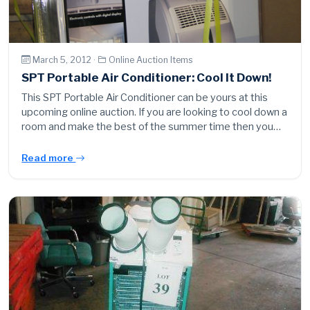
March 5, 2012 ·
Online Auction Items
SPT Portable Air Conditioner: Cool It Down!
This SPT Portable Air Conditioner can be yours at this
upcoming online auction. If you are looking to cool down a
room and make the best of the summer time then you…
Read more