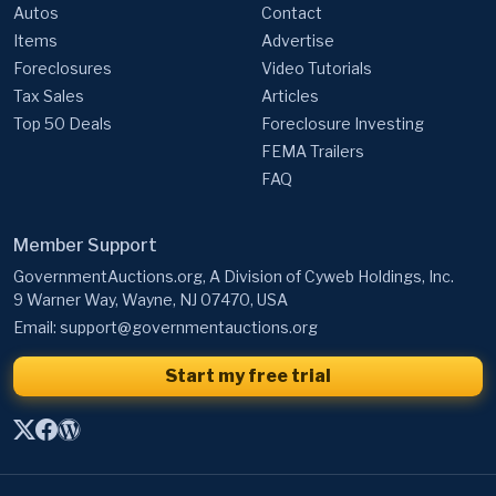
Autos
Contact
Items
Advertise
Foreclosures
Video Tutorials
Tax Sales
Articles
Top 50 Deals
Foreclosure Investing
FEMA Trailers
FAQ
Member Support
GovernmentAuctions.org, A Division of Cyweb Holdings, Inc.
9 Warner Way, Wayne, NJ 07470, USA
Email:
support@governmentauctions.org
Start my free trial