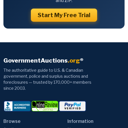
and ZIP.
Start My Free Trial
GovernmentAuctions
.org
®
The authoritative guide to U.S. & Canadian
government, police and surplus auctions and
foreclosures — trusted by 170,000+ members
since 2003.
Browse
Information