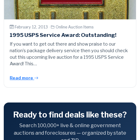
February 12, 2013 ·
Online Auction Items
1995 USPS Service Award: Outstanding!
If you want to get out there and show praise to our
nation’s package delivery service then you should check
out this upcoming live auction for a 1995 USPS Service
Award! This…
Read more
Ready to find deals like these?
Search 100,000+ live & online government
auctions and foreclosures — organized by state