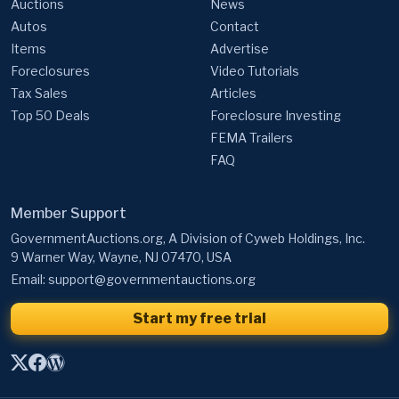
Auctions
News
Autos
Contact
Items
Advertise
Foreclosures
Video Tutorials
Tax Sales
Articles
Top 50 Deals
Foreclosure Investing
FEMA Trailers
FAQ
Member Support
GovernmentAuctions.org, A Division of Cyweb Holdings, Inc.
9 Warner Way, Wayne, NJ 07470, USA
Email:
support@governmentauctions.org
Start my free trial