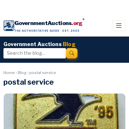
®
GovernmentAuctions
.org
THE AUTHORITATIVE GUIDE · EST. 2003
Government Auctions
Blog
Home
›
Blog
›
postal service
postal service