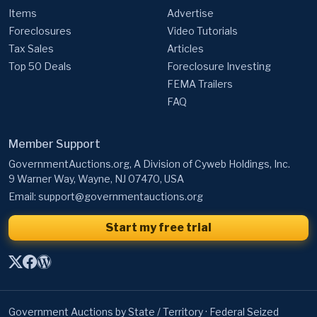
Items
Advertise
Foreclosures
Video Tutorials
Tax Sales
Articles
Top 50 Deals
Foreclosure Investing
FEMA Trailers
FAQ
Member Support
GovernmentAuctions.org, A Division of Cyweb Holdings, Inc.
9 Warner Way, Wayne, NJ 07470, USA
Email:
support@governmentauctions.org
Start my free trial
Government Auctions by State / Territory
·
Federal Seized