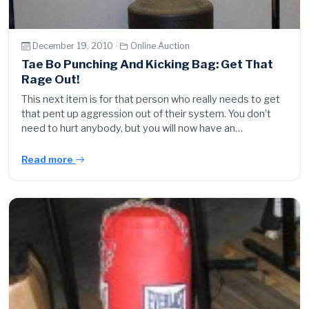
December 19, 2010 ·
Online Auction
Tae Bo Punching And Kicking Bag: Get That
Rage Out!
This next item is for that person who really needs to get
that pent up aggression out of their system. You don’t
need to hurt anybody, but you will now have an…
Read more