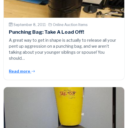
September 8, 2011 ·
Online Auction Items
Punching Bag: Take A Load Off!
A great way to get in shape is actually to release all your
pent up aggression on a punching bag, and we aren’t
talking about your younger siblings or spouse! You
should…
Read more