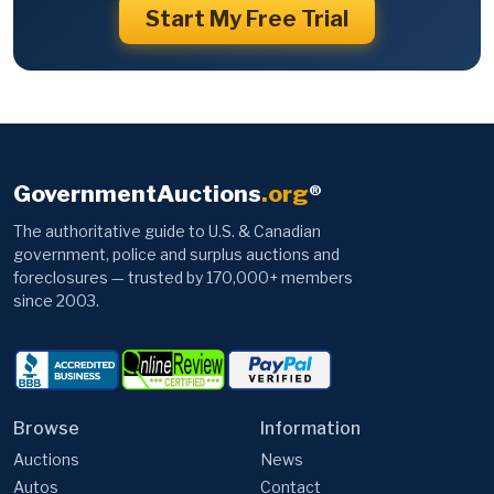
Start My Free Trial
GovernmentAuctions
.org
®
The authoritative guide to U.S. & Canadian
government, police and surplus auctions and
foreclosures — trusted by 170,000+ members
since 2003.
Browse
Information
Auctions
News
Autos
Contact