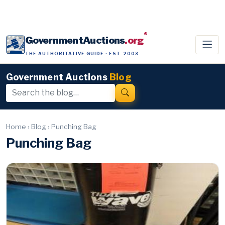
®
GovernmentAuctions
.org
THE AUTHORITATIVE GUIDE · EST. 2003
Government Auctions
Blog
Home
›
Blog
›
Punching Bag
Punching Bag