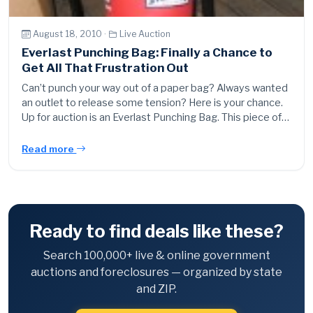
August 18, 2010 ·
Live Auction
Everlast Punching Bag: Finally a Chance to
Get All That Frustration Out
Can’t punch your way out of a paper bag? Always wanted
an outlet to release some tension? Here is your chance.
Up for auction is an Everlast Punching Bag. This piece of…
Read more
Ready to find deals like these?
Search 100,000+ live & online government
auctions and foreclosures — organized by state
and ZIP.