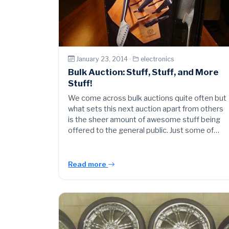
January 23, 2014 ·
electronics
Bulk Auction: Stuff, Stuff, and More
Stuff!
We come across bulk auctions quite often but
what sets this next auction apart from others
is the sheer amount of awesome stuff being
offered to the general public. Just some of…
Read more