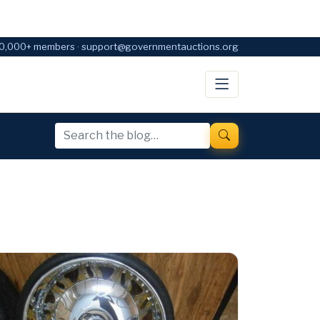
0,000+ members · support@governmentauctions.org