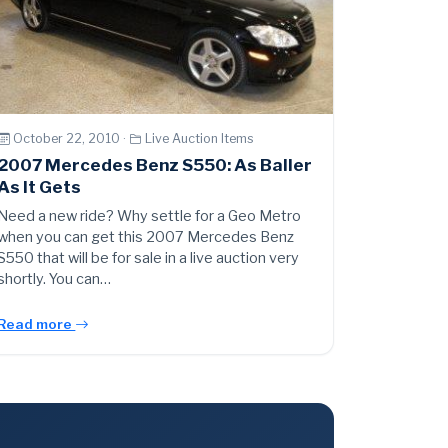
October 22, 2010 ·
Live Auction Items
2007 Mercedes Benz S550: As Baller
As It Gets
Need a new ride? Why settle for a Geo Metro
when you can get this 2007 Mercedes Benz
S550 that will be for sale in a live auction very
shortly. You can…
Read more