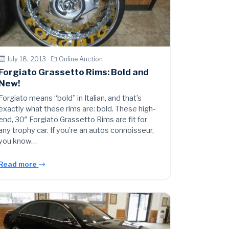
July 18, 2013 ·
Online Auction
Forgiato Grassetto Rims: Bold and
New!
Forgiato means “bold” in Italian, and that’s
exactly what these rims are: bold. These high-
end, 30″ Forgiato Grassetto Rims are fit for
any trophy car. If you’re an autos connoisseur,
you know…
Read more