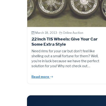
March 18, 2013 ·
Online Auction
22 Inch TIS Wheels: Give Your Car
Some Extra Style
Need rims for your car but don’t feel like
shelling out a small fortune for them? Well,
you’re in luck because we have the perfect
solution for you! Why not check out…
Read more