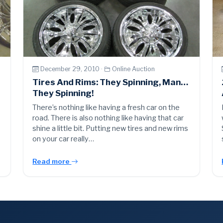
December 29, 2010 ·
Online Auction
Tires And Rims: They Spinning, Man…
They Spinning!
There’s nothing like having a fresh car on the
road. There is also nothing like having that car
shine a little bit. Putting new tires and new rims
on your car really…
Read more