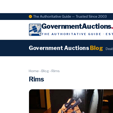
The Authoritative Guide — Trusted Since 2003
GovernmentAuctions
THE AUTHORITATIVE GUIDE · ES
Government Auctions
Blog
Deal
Home
›
Blog
›
Rims
Rims