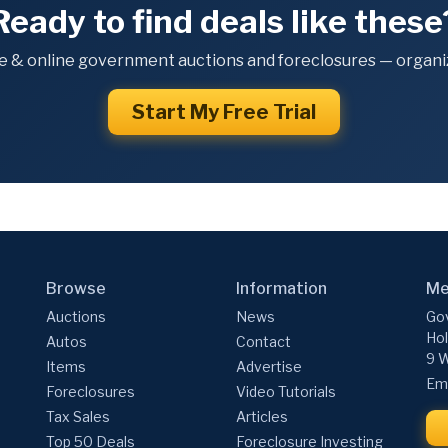
Ready to find deals like these
e & online government auctions and foreclosures — organiz
Start My Free Trial
Browse
Information
Me
Auctions
News
Gov
Hol
Autos
Contact
9 W
Items
Advertise
Ema
Foreclosures
Video Tutorials
Tax Sales
Articles
Top 50 Deals
Foreclosure Investing