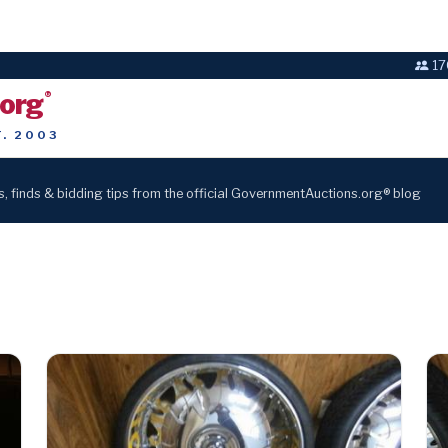
17
.org
®
T. 2003
s, finds & bidding tips from the official GovernmentAuctions.org® blog