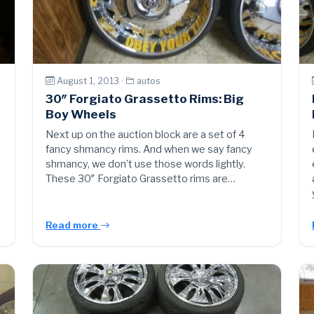
August 1, 2013 ·
autos
30″ Forgiato Grassetto Rims: Big
Boy Wheels
Next up on the auction block are a set of 4
fancy shmancy rims. And when we say fancy
shmancy, we don’t use those words lightly.
These 30″ Forgiato Grassetto rims are…
Read more