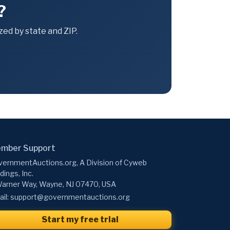
?
ed by state and ZIP.
mber Support
ernmentAuctions.org, A Division of Cyweb
dings, Inc.
arner Way, Wayne, NJ 07470, USA
il:
support@governmentauctions.org
Start my free trial