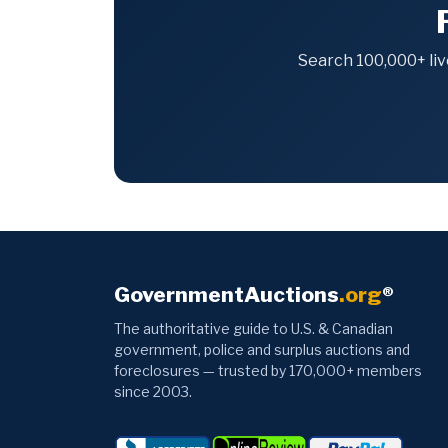
Search 100,000+ liv
GovernmentAuctions
.org
®
The authoritative guide to U.S. & Canadian
government, police and surplus auctions and
foreclosures — trusted by 170,000+ members
since 2003.