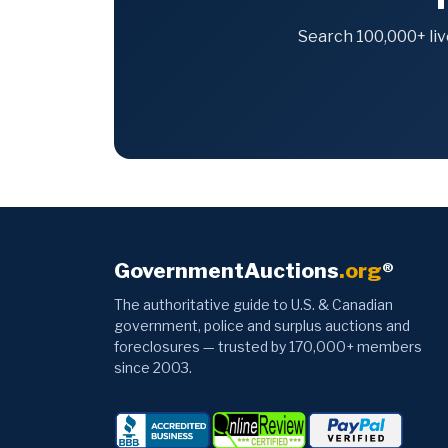
Search 100,000+ liv
GovernmentAuctions
.org
®
The authoritative guide to U.S. & Canadian
government, police and surplus auctions and
foreclosures — trusted by 170,000+ members
since 2003.