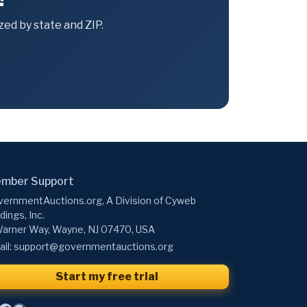
ed by state and ZIP.
mber Support
ernmentAuctions.org, A Division of Cyweb
dings, Inc.
arner Way, Wayne, NJ 07470, USA
il:
support@governmentauctions.org
Start my free trial