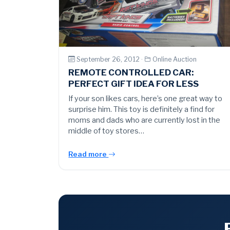
September 26, 2012 ·
Online Auction
REMOTE CONTROLLED CAR:
PERFECT GIFT IDEA FOR LESS
If your son likes cars, here’s one great way to
surprise him. This toy is definitely a find for
moms and dads who are currently lost in the
middle of toy stores…
Read more