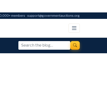
0,000+ members · support@governmentauctions.org