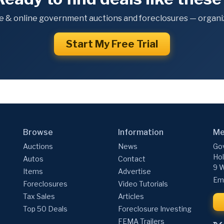
e & online government auctions and foreclosures — organiz
Start My Free Trial
Browse
Information
Me
Auctions
News
Gov
Hol
Autos
Contact
9 W
Items
Advertise
Ema
Foreclosures
Video Tutorials
Tax Sales
Articles
Top 50 Deals
Foreclosure Investing
FEMA Trailers