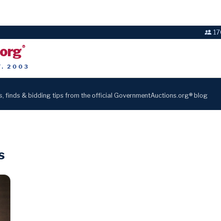
17
.org
®
T. 2003
s, finds & bidding tips from the official GovernmentAuctions.org® blog
s