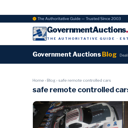
The Authoritative Guide — Trusted Since 2003
GovernmentAuctions
THE AUTHORITATIVE GUIDE · ES
Government Auctions
Blog
Deal
Home
›
Blog
›
safe remote controlled cars
safe remote controlled car