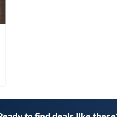
Ready to find deals like these