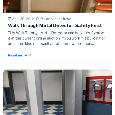
April 20, 2012 ·
Online Auction Items
Walk Through Metal Detector: Safety First
This Walk Through Metal Detector can be yours if you win
it at this current online auction! If you work in a building or
are some kind of security staff somewhere then…
Read more