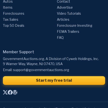
Autos
Contact
Items
Advertise
Foreclosures
Video Tutorials
Tax Sales
Articles
Top 50 Deals
Foreclosure Investing
FEMA Trailers
FAQ
Member Support
GovernmentAuctions.org, A Division of Cyweb Holdings, Inc.
9 Warner Way, Wayne, NJ 07470, USA
Email:
support@governmentauctions.org
Start my free trial