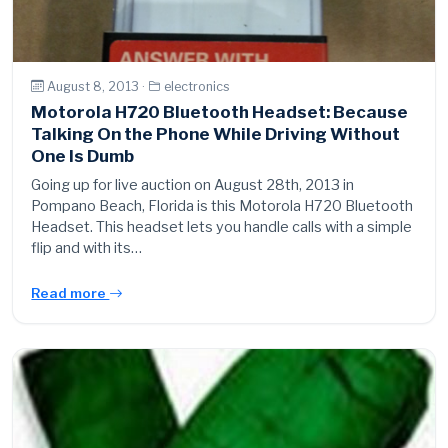
August 8, 2013 ·
electronics
Motorola H720 Bluetooth Headset: Because
Talking On the Phone While Driving Without
One Is Dumb
Going up for live auction on August 28th, 2013 in
Pompano Beach, Florida is this Motorola H720 Bluetooth
Headset. This headset lets you handle calls with a simple
flip and with its…
Read more