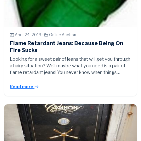
April 24, 2013 ·
Online Auction
Flame Retardant Jeans: Because Being On
Fire Sucks
Looking for a sweet pair of jeans that will get you through
a hairy situation? Well maybe what you need is a pair of
flame retardant jeans! You never know when things…
Read more