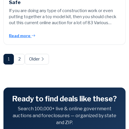
Safe
If you are doing any type of construction work or even
putting together a toy model kit, then you should check
out this current online auction for a lot of 83 Various…
Read more
Posts
pagination
1
2
Older
Ready to find deals like these?
Search 100,000+ live & online government
auctions and foreclosures — organized by state
and ZIP.