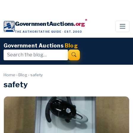
®
GovernmentAuctions
.org
THE AUTHORITATIVE GUIDE · EST. 2003
Government Auctions
Blog
Home
›
Blog
›
safety
safety