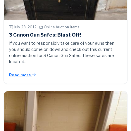
July 23, 2012 ·
Online Auction Items
3 Canon Gun Safes: Blast Off!
If you want to responsibly take care of your guns then
you should come on down and check out this current
online auction for 3 Canon Gun Safes. These safes are
located…
Read more