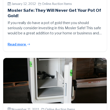
January 12, 2012 ·
Online Auction Items
Mosler Safe: They Will Never Get Your Pot Of
Gold!
If you really do have a pot of gold then you should
seriously consider investing in this Mosler Safe! This safe
would be a great addition to your home or business and…
Read more
November 11, 2011 ·
Online Auction Items