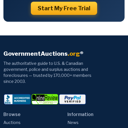
Start My Free Trial
GovernmentAuctions
.org
®
The authoritative guide to U.S. & Canadian
government, police and surplus auctions and
foreclosures — trusted by 170,000+ members
since 2003.
Browse
Information
Auctions
News