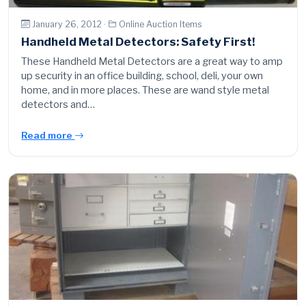
January 26, 2012 ·
Online Auction Items
Handheld Metal Detectors: Safety First!
These Handheld Metal Detectors are a great way to amp
up security in an office building, school, deli, your own
home, and in more places. These are wand style metal
detectors and…
Read more