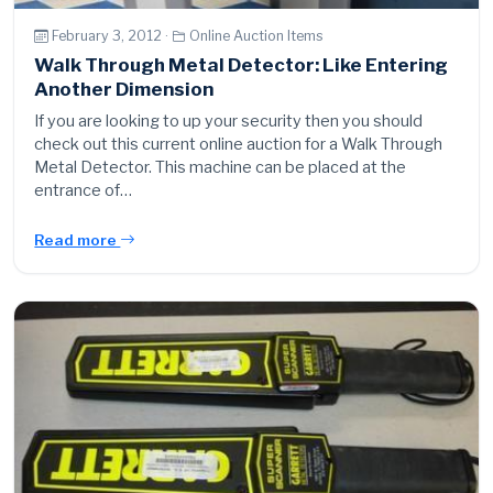
February 3, 2012 ·
Online Auction Items
Walk Through Metal Detector: Like Entering
Another Dimension
If you are looking to up your security then you should
check out this current online auction for a Walk Through
Metal Detector. This machine can be placed at the
entrance of…
Read more