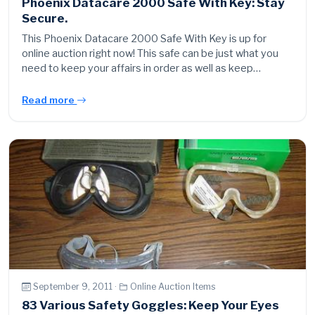
Phoenix Datacare 2000 Safe With Key: Stay
Secure.
This Phoenix Datacare 2000 Safe With Key is up for
online auction right now! This safe can be just what you
need to keep your affairs in order as well as keep…
Read more
September 9, 2011 ·
Online Auction Items
83 Various Safety Goggles: Keep Your Eyes