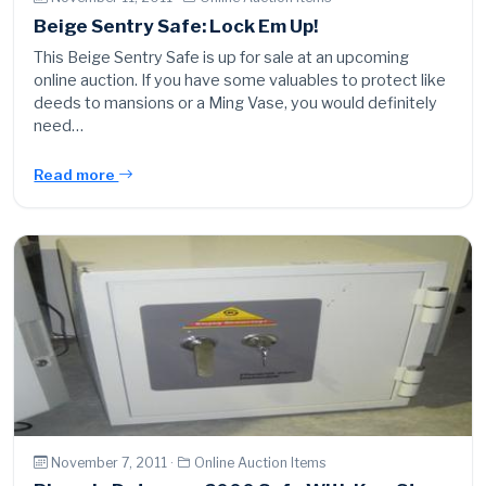
Beige Sentry Safe: Lock Em Up!
This Beige Sentry Safe is up for sale at an upcoming
online auction. If you have some valuables to protect like
deeds to mansions or a Ming Vase, you would definitely
need…
Read more
November 7, 2011 ·
Online Auction Items