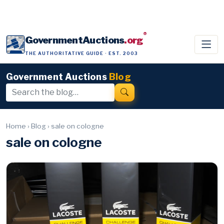
®
GovernmentAuctions
.org
THE AUTHORITATIVE GUIDE · EST. 2003
Government Auctions
Blog
Home
›
Blog
›
sale on cologne
sale on cologne