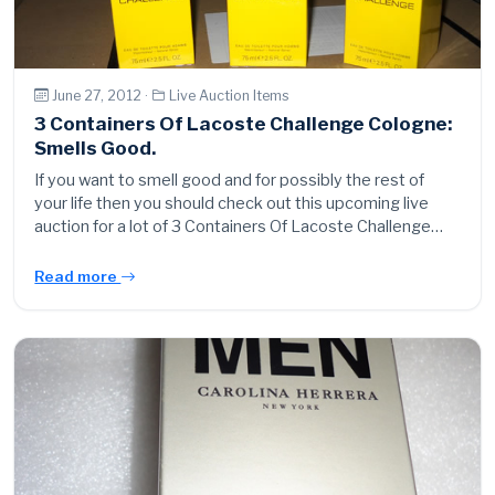
June 27, 2012 ·
Live Auction Items
3 Containers Of Lacoste Challenge Cologne:
Smells Good.
If you want to smell good and for possibly the rest of
your life then you should check out this upcoming live
auction for a lot of 3 Containers Of Lacoste Challenge…
Read more