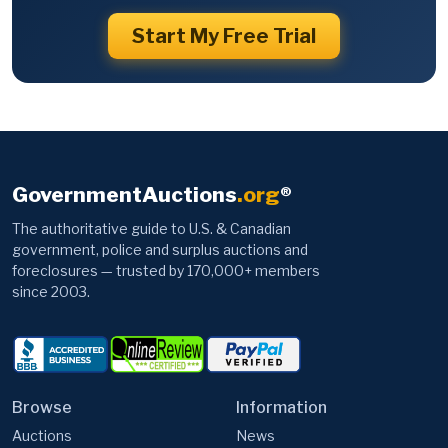
Start My Free Trial
GovernmentAuctions
.org
®
The authoritative guide to U.S. & Canadian
government, police and surplus auctions and
foreclosures — trusted by 170,000+ members
since 2003.
Browse
Information
Auctions
News