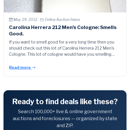
May 29, 2012 ·
Online Auction Items
Carolina Herrera 212 Men’s Cologne: Smells
Good.
If you want to smell good for a very long time then you
should check out this lot of Carolina Herrera 212 Men’s
Cologne. This lot of cologne would have you smelling…
Read more
Ready to find deals like these?
Search 100,000+ live & online government
auctions and foreclosures — organized by state
and ZIP.