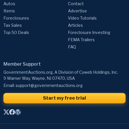
Autos
Contact
Items
Advertise
Foreclosures
Video Tutorials
Tax Sales
Articles
Top 50 Deals
Foreclosure Investing
FEMA Trailers
FAQ
Member Support
GovernmentAuctions.org, A Division of Cyweb Holdings, Inc.
9 Warner Way, Wayne, NJ 07470, USA
Email:
support@governmentauctions.org
Start my free trial