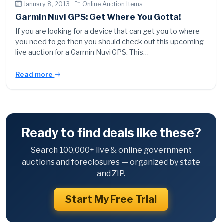
January 8, 2013 ·
Online Auction Items
Garmin Nuvi GPS: Get Where You Gotta!
If you are looking for a device that can get you to where
you need to go then you should check out this upcoming
live auction for a Garmin Nuvi GPS. This…
Read more
Ready to find deals like these?
Search 100,000+ live & online government
auctions and foreclosures — organized by state
and ZIP.
Start My Free Trial