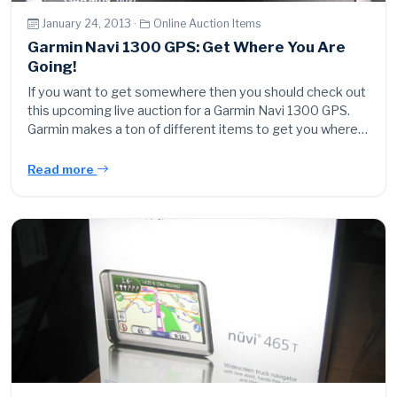
January 24, 2013 ·
Online Auction Items
Garmin Navi 1300 GPS: Get Where You Are
Going!
If you want to get somewhere then you should check out
this upcoming live auction for a Garmin Navi 1300 GPS.
Garmin makes a ton of different items to get you where…
Read more