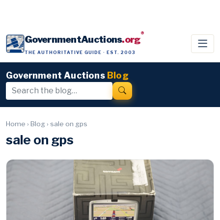
®
GovernmentAuctions
.org
THE AUTHORITATIVE GUIDE · EST. 2003
Government Auctions
Blog
Home
›
Blog
›
sale on gps
sale on gps