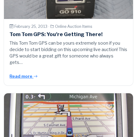
February 25, 2013 ·
Online Auction Items
Tom Tom GPS: You’re Getting There!
This Tom Tom GPS can be yours extremely soon if you
decide to start bidding on this upcoming live auction! This
GPS would be a great gift for someone who always
gets…
Read more