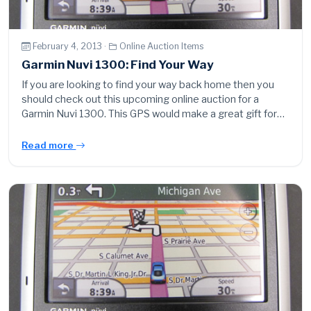
February 4, 2013 ·
Online Auction Items
Garmin Nuvi 1300: Find Your Way
If you are looking to find your way back home then you
should check out this upcoming online auction for a
Garmin Nuvi 1300. This GPS would make a great gift for…
Read more