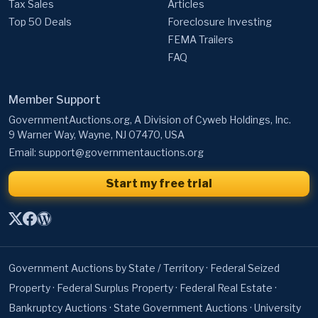
Tax Sales
Articles
Top 50 Deals
Foreclosure Investing
FEMA Trailers
FAQ
Member Support
GovernmentAuctions.org, A Division of Cyweb Holdings, Inc.
9 Warner Way, Wayne, NJ 07470, USA
Email:
support@governmentauctions.org
Start my free trial
Government Auctions by State / Territory
·
Federal Seized
Property
·
Federal Surplus Property
·
Federal Real Estate
·
Bankruptcy Auctions
·
State Government Auctions
·
University