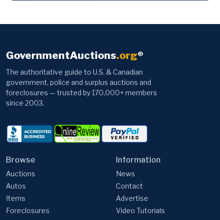
GovernmentAuctions
.org
®
The authoritative guide to U.S. & Canadian
government, police and surplus auctions and
foreclosures — trusted by 170,000+ members
since 2003.
Browse
Information
Auctions
News
Autos
Contact
Items
Advertise
Foreclosures
Video Tutorials