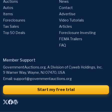
Auctions
News
Autos
Contact
Items
Advertise
Foreclosures
Video Tutorials
Tax Sales
Articles
Top 50 Deals
Foreclosure Investing
FEMA Trailers
FAQ
Member Support
GovernmentAuctions.org, A Division of Cyweb Holdings, Inc.
9 Warner Way, Wayne, NJ 07470, USA
Email:
support@governmentauctions.org
Start my free trial