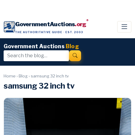
®
GovernmentAuctions
.org
THE AUTHORITATIVE GUIDE · EST. 2003
Government Auctions
Blog
Home
›
Blog
›
samsung 32 inch tv
samsung 32 inch tv