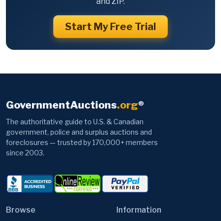
and ZIP.
Start My Free Trial
GovernmentAuctions
.org
®
The authoritative guide to U.S. & Canadian
government, police and surplus auctions and
foreclosures — trusted by 170,000+ members
since 2003.
Browse
Information