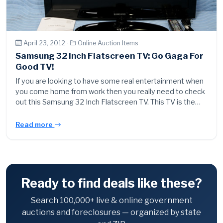
April 23, 2012 ·
Online Auction Items
Samsung 32 Inch Flatscreen TV: Go Gaga For
Good TV!
If you are looking to have some real entertainment when
you come home from work then you really need to check
out this Samsung 32 Inch Flatscreen TV. This TV is the…
Read more
Ready to find deals like these?
Search 100,000+ live & online government
auctions and foreclosures — organized by state