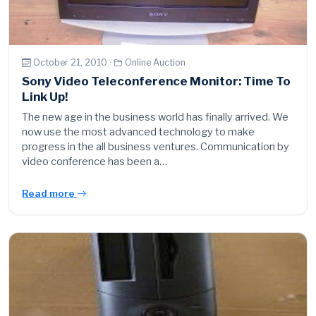
October 21, 2010 ·
Online Auction
Sony Video Teleconference Monitor: Time To
Link Up!
The new age in the business world has finally arrived. We
now use the most advanced technology to make
progress in the all business ventures. Communication by
video conference has been a…
Read more