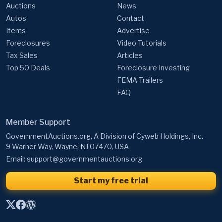
Auctions
News
Autos
Contact
Items
Advertise
Foreclosures
Video Tutorials
Tax Sales
Articles
Top 50 Deals
Foreclosure Investing
FEMA Trailers
FAQ
Member Support
GovernmentAuctions.org, A Division of Cyweb Holdings, Inc.
9 Warner Way, Wayne, NJ 07470, USA
Email:
support@governmentauctions.org
Start my free trial