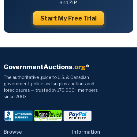
and ZIP.
Start My Free Trial
GovernmentAuctions
.org
®
The authoritative guide to U.S. & Canadian
government, police and surplus auctions and
foreclosures — trusted by 170,000+ members
since 2003.
Browse
Information