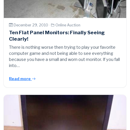
December 29, 2010 ·
Online Auction
Ten Flat Panel Monitors: Finally Seeing
Clearly!
There is nothing worse then trying to play your favorite
computer game and not being able to see everything
because you have a small and worn out monitor. If you fall
into…
Read more