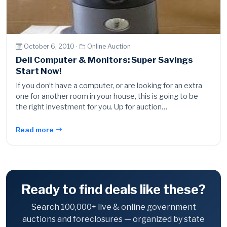
October 6, 2010 ·
Online Auction
Dell Computer & Monitors: Super Savings
Start Now!
If you don’t have a computer, or are looking for an extra
one for another room in your house, this is going to be
the right investment for you. Up for auction…
Read more
Ready to find deals like these?
Search 100,000+ live & online government
auctions and foreclosures — organized by state