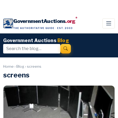
®
GovernmentAuctions
.org
THE AUTHORITATIVE GUIDE · EST. 2003
Government Auctions
Blog
Home
›
Blog
›
screens
screens