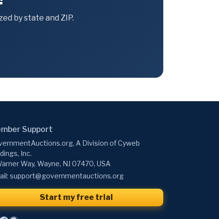
ed by state and ZIP.
mber Support
ernmentAuctions.org, A Division of Cyweb
dings, Inc.
arner Way, Wayne, NJ 07470, USA
il:
support@governmentauctions.org
Start my free trial