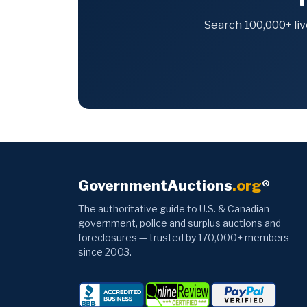
Search 100,000+ liv
GovernmentAuctions
.org
®
The authoritative guide to U.S. & Canadian
government, police and surplus auctions and
foreclosures — trusted by 170,000+ members
since 2003.