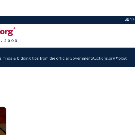
17
.org
®
T. 2003
s, finds & bidding tips from the official GovernmentAuctions.org® blog