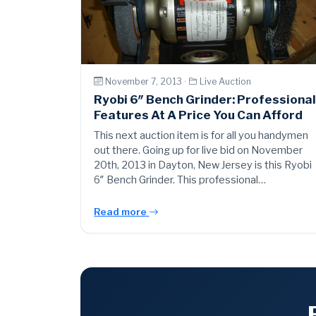
November 7, 2013 ·
Live Auction
Ryobi 6″ Bench Grinder: Professiona
Features At A Price You Can Afford
This next auction item is for all you handymen
out there. Going up for live bid on November
20th, 2013 in Dayton, New Jersey is this Ryobi
6″ Bench Grinder. This professional…
Read more