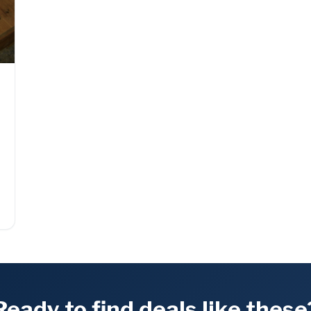
l
Ready to find deals like these