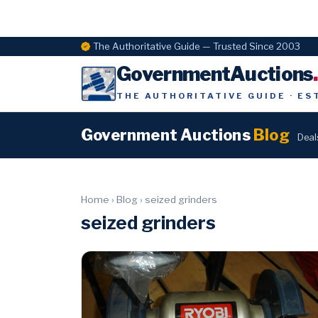
The Authoritative Guide — Trusted Since 2003
GovernmentAuctions
THE AUTHORITATIVE GUIDE · ES
Government Auctions
Blog
Deal
Home
›
Blog
›
seized grinders
seized grinders