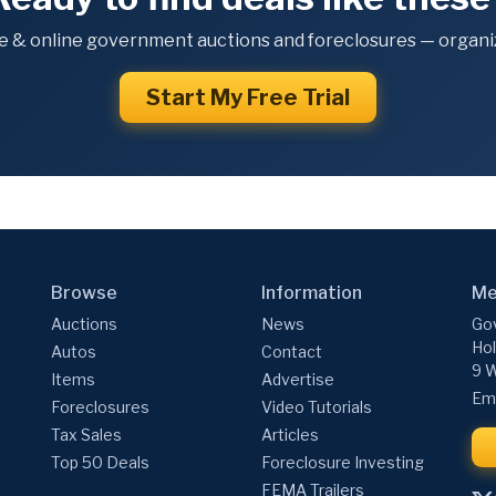
e & online government auctions and foreclosures — organiz
Start My Free Trial
Browse
Information
Me
Auctions
News
Gov
Hol
Autos
Contact
9 W
Items
Advertise
Ema
Foreclosures
Video Tutorials
Tax Sales
Articles
Top 50 Deals
Foreclosure Investing
FEMA Trailers