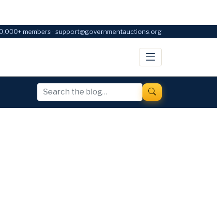
0,000+ members · support@governmentauctions.org