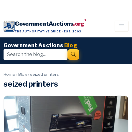
®
GovernmentAuctions
.org
THE AUTHORITATIVE GUIDE · EST. 2003
Government Auctions
Blog
Home
›
Blog
›
seized printers
seized printers