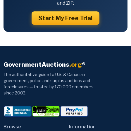
and ZIP.
Start My Free Trial
GovernmentAuctions
.org
®
The authoritative guide to U.S. & Canadian
government, police and surplus auctions and
foreclosures — trusted by 170,000+ members
since 2003.
Browse
Information