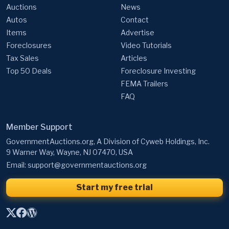
Auctions
News
Autos
Contact
Items
Advertise
Foreclosures
Video Tutorials
Tax Sales
Articles
Top 50 Deals
Foreclosure Investing
FEMA Trailers
FAQ
Member Support
GovernmentAuctions.org, A Division of Cyweb Holdings, Inc.
9 Warner Way, Wayne, NJ 07470, USA
Email:
support@governmentauctions.org
Start my free trial