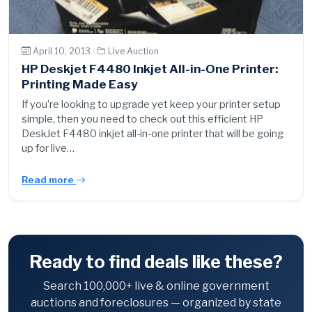
April 10, 2013 ·
Live Auction
HP Deskjet F4480 Inkjet All-in-One Printer:
Printing Made Easy
If you’re looking to upgrade yet keep your printer setup
simple, then you need to check out this efficient HP
DeskJet F4480 inkjet all-in-one printer that will be going
up for live…
Read more
Ready to find deals like these?
Search 100,000+ live & online government
auctions and foreclosures — organized by state