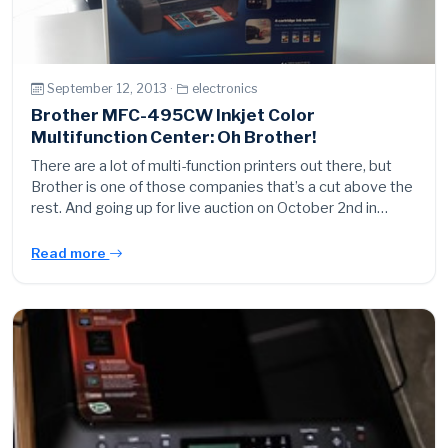
September 12, 2013 ·
electronics
Brother MFC-495CW Inkjet Color
Multifunction Center: Oh Brother!
There are a lot of multi-function printers out there, but
Brother is one of those companies that’s a cut above the
rest. And going up for live auction on October 2nd in…
Read more