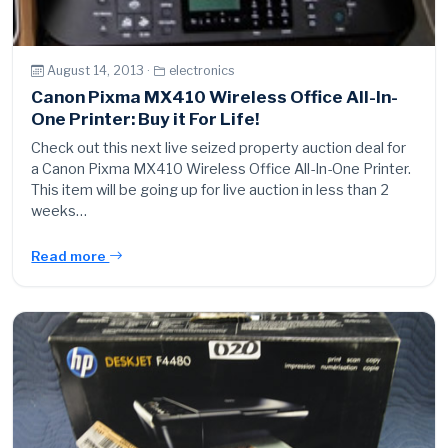
August 14, 2013 ·
electronics
Canon Pixma MX410 Wireless Office All-In-
One Printer: Buy it For Life!
Check out this next live seized property auction deal for
a Canon Pixma MX410 Wireless Office All-In-One Printer.
This item will be going up for live auction in less than 2
weeks…
Read more