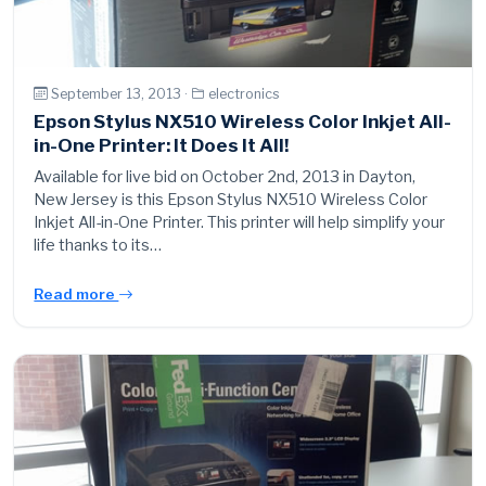
September 13, 2013 ·
electronics
Epson Stylus NX510 Wireless Color Inkjet All-
in-One Printer: It Does It All!
Available for live bid on October 2nd, 2013 in Dayton,
New Jersey is this Epson Stylus NX510 Wireless Color
Inkjet All-in-One Printer. This printer will help simplify your
life thanks to its…
Read more