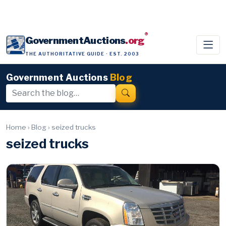
®
GovernmentAuctions
.org
THE AUTHORITATIVE GUIDE · EST. 2003
Government Auctions
Blog
Home
›
Blog
›
seized trucks
seized trucks