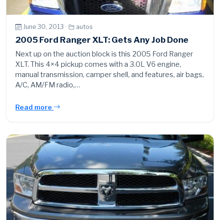
June 30, 2013 ·
autos
2005 Ford Ranger XLT: Gets Any Job Done
Next up on the auction block is this 2005 Ford Ranger
XLT. This 4×4 pickup comes with a 3.0L V6 engine,
manual transmission, camper shell, and features, air bags,
A/C, AM/FM radio,…
Read more