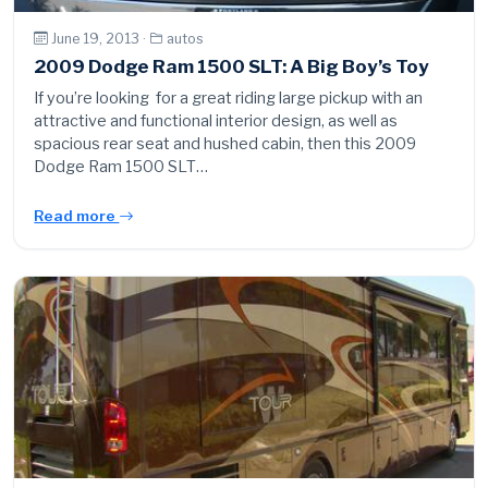
June 19, 2013 ·
autos
2009 Dodge Ram 1500 SLT: A Big Boy’s Toy
If you’re looking for a great riding large pickup with an
attractive and functional interior design, as well as
spacious rear seat and hushed cabin, then this 2009
Dodge Ram 1500 SLT…
Read more