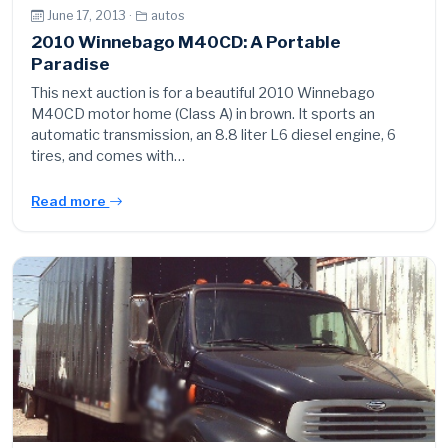
June 17, 2013 ·
autos
2010 Winnebago M40CD: A Portable
Paradise
This next auction is for a beautiful 2010 Winnebago
M40CD motor home (Class A) in brown. It sports an
automatic transmission, an 8.8 liter L6 diesel engine, 6
tires, and comes with…
Read more