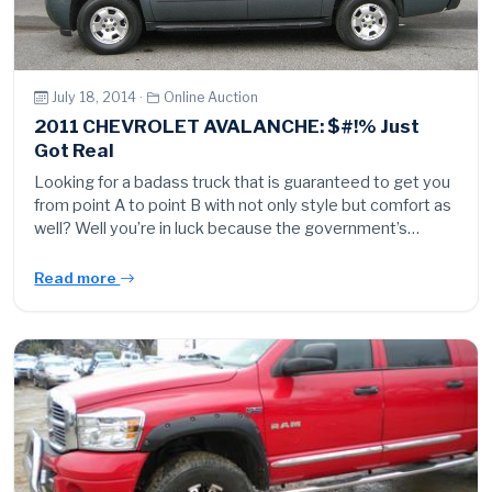
July 18, 2014 ·
Online Auction
2011 CHEVROLET AVALANCHE: $#!% Just
Got Real
Looking for a badass truck that is guaranteed to get you
from point A to point B with not only style but comfort as
well? Well you’re in luck because the government’s…
Read more