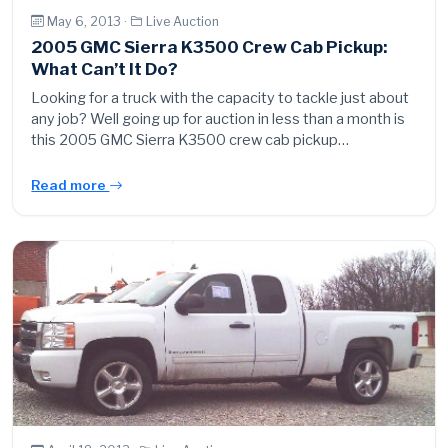
May 6, 2013 ·
Live Auction
2005 GMC Sierra K3500 Crew Cab Pickup:
What Can’t It Do?
Looking for a truck with the capacity to tackle just about
any job? Well going up for auction in less than a month is
this 2005 GMC Sierra K3500 crew cab pickup…
Read more