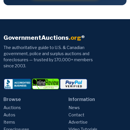
GovernmentAuctions
.org
®
The authoritative guide to U.S. & Canadian
government, police and surplus auctions and
foreclosures — trusted by 170,000+ members
since 2003.
Browse
Information
Auctions
News
Autos
Contact
Items
Advertise
Foreclosures
Video Tutorials