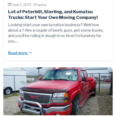
June 7, 2013 ·
autos
Lot of Peterbilt, Sterling, and Komatsu
Trucks: Start Your Own Moving Company!
Looking start your own lucrative business? Well how
about a ? Hire a couple of beefy guys, get some trucks,
and you’ll be rolling in dough in no time! Fortunately for
you,…
Read more