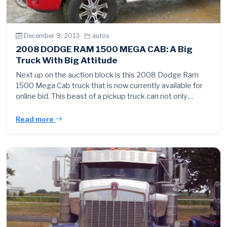
December 9, 2013 ·
autos
2008 DODGE RAM 1500 MEGA CAB: A Big
Truck With Big Attitude
Next up on the auction block is this 2008 Dodge Ram
1500 Mega Cab truck that is now currently available for
online bid. This beast of a pickup truck can not only…
Read more