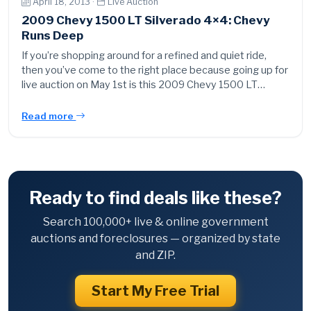
April 18, 2013 ·
Live Auction
2009 Chevy 1500 LT Silverado 4×4: Chevy
Runs Deep
If you’re shopping around for a refined and quiet ride,
then you’ve come to the right place because going up for
live auction on May 1st is this 2009 Chevy 1500 LT…
Read more
Ready to find deals like these?
Search 100,000+ live & online government
auctions and foreclosures — organized by state
and ZIP.
Start My Free Trial