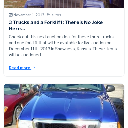
November 1, 2013 ·
autos
3 Trucks and a Forklift: There’s No Joke
Here…
Check out this next auction deal for these three trucks
and one forklift that will be available for live auction on
December 11th, 2013 in Shawness, Kansas. These items
will be auctioned…
Read more