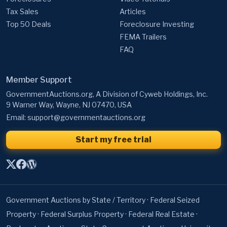
Tax Sales
Articles
Top 50 Deals
Foreclosure Investing
FEMA Trailers
FAQ
Member Support
GovernmentAuctions.org, A Division of Cyweb Holdings, Inc.
9 Warner Way, Wayne, NJ 07470, USA
Email:
support@governmentauctions.org
Start my free trial
Government Auctions by State / Territory
·
Federal Seized
Property
·
Federal Surplus Property
·
Federal Real Estate
·