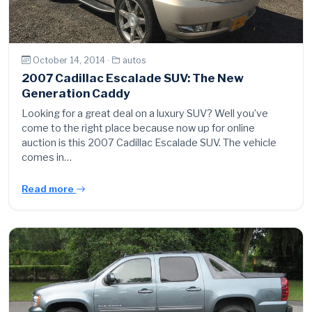
October 14, 2014 ·
autos
2007 Cadillac Escalade SUV: The New
Generation Caddy
Looking for a great deal on a luxury SUV? Well you’ve
come to the right place because now up for online
auction is this 2007 Cadillac Escalade SUV. The vehicle
comes in…
Read more