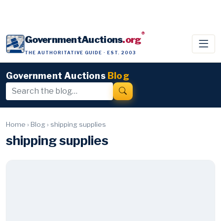
®
GovernmentAuctions
.org
THE AUTHORITATIVE GUIDE · EST. 2003
Government Auctions
Blog
Home
›
Blog
›
shipping supplies
shipping supplies