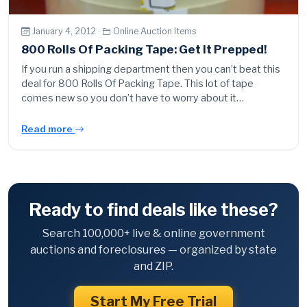
January 4, 2012 ·
Online Auction Items
800 Rolls Of Packing Tape: Get It Prepped!
If you run a shipping department then you can’t beat this
deal for 800 Rolls Of Packing Tape. This lot of tape
comes new so you don’t have to worry about it…
Read more
Ready to find deals like these?
Search 100,000+ live & online government
auctions and foreclosures — organized by state
and ZIP.
Start My Free Trial