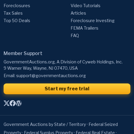
Foreclosures
Video Tutorials
Tax Sales
Articles
Top 50 Deals
Foreclosure Investing
FEMA Trailers
FAQ
Member Support
GovernmentAuctions.org, A Division of Cyweb Holdings, Inc.
9 Warner Way, Wayne, NJ 07470, USA
Email:
support@governmentauctions.org
Start my free trial
Government Auctions by State / Territory
·
Federal Seized
Property
·
Federal Surplus Property
·
Federal Real Estate
·