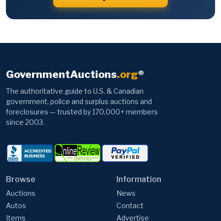
GovernmentAuctions
.org
®
The authoritative guide to U.S. & Canadian
government, police and surplus auctions and
foreclosures — trusted by 170,000+ members
since 2003.
Browse
Information
Auctions
News
Autos
Contact
Items
Advertise