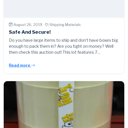
August 26, 2019 ·
Shipping Materials
Safe And Secure!
Do you have large items to ship and don’t have boxes big
enough to pack them in? Are you tight on money? Well
then check this auction out! This lot features 7…
Read more