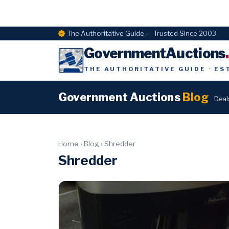
The Authoritative Guide — Trusted Since 2003
GovernmentAuctions
THE AUTHORITATIVE GUIDE · ES
Government Auctions
Blog
Deal
Home
›
Blog
›
Shredder
Shredder