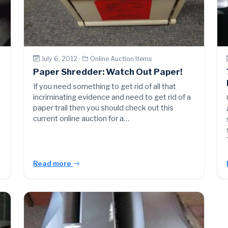
July 6, 2012 ·
Online Auction Items
Paper Shredder: Watch Out Paper!
If you need something to get rid of all that
incriminating evidence and need to get rid of a
paper trail then you should check out this
current online auction for a…
Read more