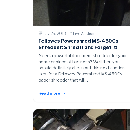
July 25, 2013 ·
Live Auction
Fellowes Powershred MS-450Cs
Shredder: Shred It and Forget It!
Need a powerful document shredder for your
home or place of business? Well then you
should definitely check out this next auction
item for a Fellowes Powershred MS-450Cs
paper shredder that will…
Read more