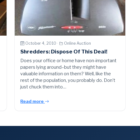
October 4, 2010 ·
Online Auction
Shredders: Dispose Of This Deal!
Does your office or home have non-important
papers lying around–but they might have
valuable information on them? Well, like the
rest of the population, you probably do. Don’t
just chuck them into…
Read more