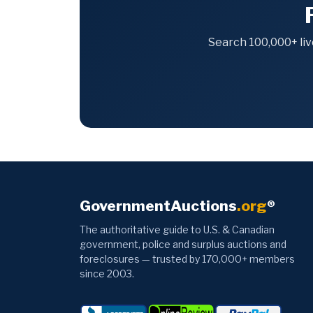
Search 100,000+ liv
GovernmentAuctions
.org
®
The authoritative guide to U.S. & Canadian
government, police and surplus auctions and
foreclosures — trusted by 170,000+ members
since 2003.