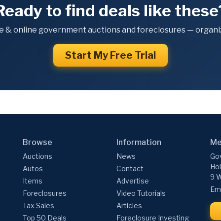
Ready to find deals like these
e & online government auctions and foreclosures — organiz
Start My Free Trial
Browse
Information
Me
Auctions
News
Gov
Hol
Autos
Contact
9 W
Items
Advertise
Ema
Foreclosures
Video Tutorials
Tax Sales
Articles
Top 50 Deals
Foreclosure Investing