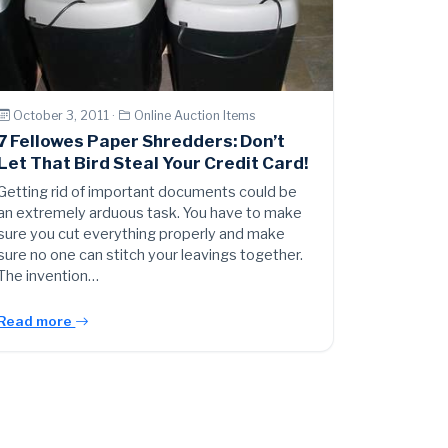
October 3, 2011 ·
Online Auction Items
7 Fellowes Paper Shredders: Don’t
Let That Bird Steal Your Credit Card!
Getting rid of important documents could be
an extremely arduous task. You have to make
sure you cut everything properly and make
sure no one can stitch your leavings together.
The invention…
Read more