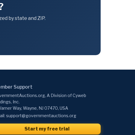
?
ed by state and ZIP.
mber Support
ernmentAuctions.org, A Division of Cyweb
dings, Inc.
arner Way, Wayne, NJ 07470, USA
il:
support@governmentauctions.org
Start my free trial