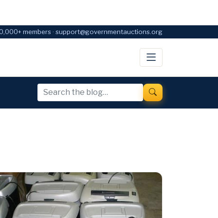
0,000+ members · support@governmentauctions.org