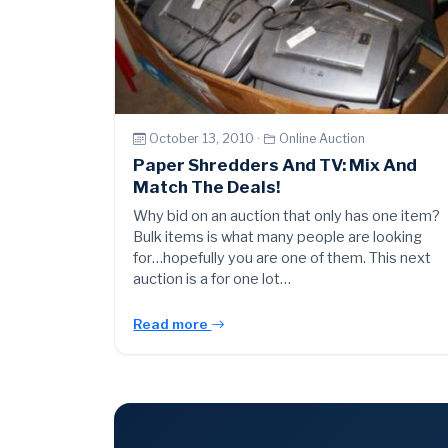
October 13, 2010 ·
Online Auction
Paper Shredders And TV: Mix And
Match The Deals!
Why bid on an auction that only has one item?
Bulk items is what many people are looking
for…hopefully you are one of them. This next
auction is a for one lot…
Read more