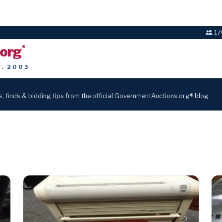
17
.org
®
T. 2003
s, finds & bidding tips from the official GovernmentAuctions.org® blog