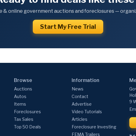
e & online government auctions and foreclosures — organiz
Start My Free Trial
Browse
Information
Me
Auctions
News
Gov
Hol
Autos
Contact
9 W
Items
Advertise
Ema
Foreclosures
Video Tutorials
Tax Sales
Articles
Top 50 Deals
Foreclosure Investing
FEMA Trailers