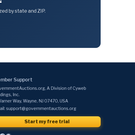
ed by state and ZIP.
mber Support
ernmentAuctions.org, A Division of Cyweb
dings, Inc.
arner Way, Wayne, NJ 07470, USA
il:
support@governmentauctions.org
Start my free trial