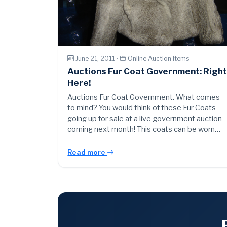
June 21, 2011 ·
Online Auction Items
Auctions Fur Coat Government: Righ
Here!
Auctions Fur Coat Government. What comes
to mind? You would think of these Fur Coats
going up for sale at a live government auction
coming next month! This coats can be worn…
Read more