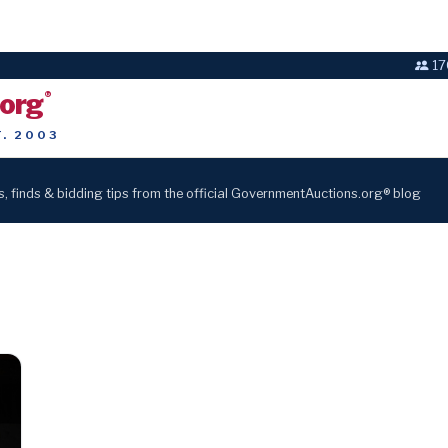
17
.org
®
T. 2003
s, finds & bidding tips from the official GovernmentAuctions.org® blog