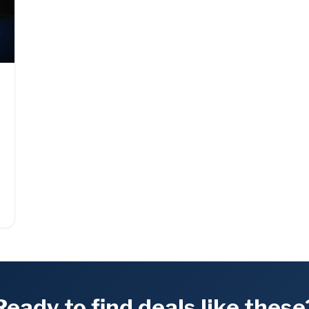
t
Ready to find deals like these