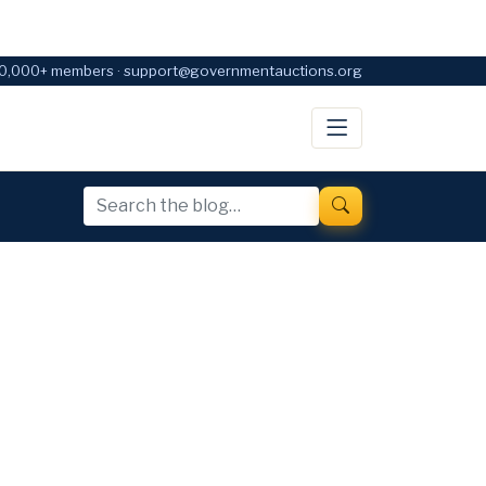
0,000+ members · support@governmentauctions.org