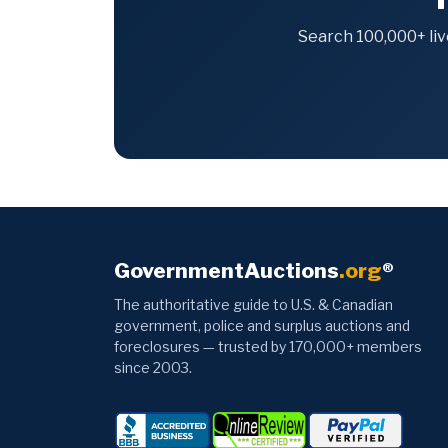
Search 100,000+ liv
GovernmentAuctions
.org
®
The authoritative guide to U.S. & Canadian
government, police and surplus auctions and
foreclosures — trusted by 170,000+ members
since 2003.