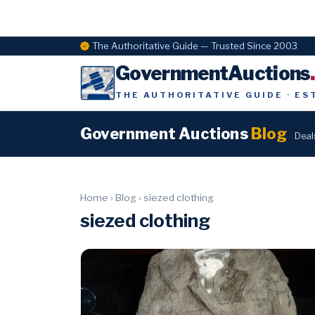
The Authoritative Guide — Trusted Since 2003
GovernmentAuctions
THE AUTHORITATIVE GUIDE · ES
Government Auctions
Blog
Deal
Home
›
Blog
›
siezed clothing
siezed clothing