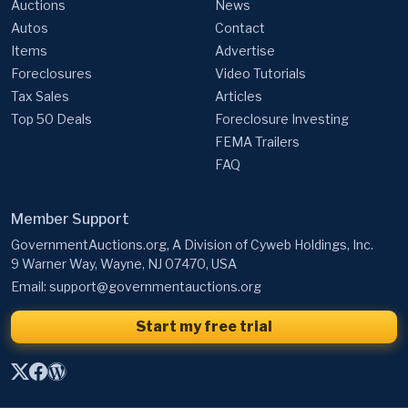
Auctions
News
Autos
Contact
Items
Advertise
Foreclosures
Video Tutorials
Tax Sales
Articles
Top 50 Deals
Foreclosure Investing
FEMA Trailers
FAQ
Member Support
GovernmentAuctions.org, A Division of Cyweb Holdings, Inc.
9 Warner Way, Wayne, NJ 07470, USA
Email:
support@governmentauctions.org
Start my free trial