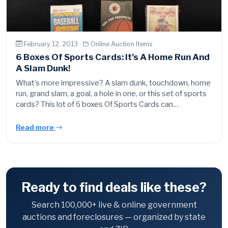
February 12, 2013 ·
Online Auction Items
6 Boxes Of Sports Cards: It’s A Home Run And
A Slam Dunk!
What’s more impressive? A slam dunk, touchdown, home
run, grand slam, a goal, a hole in one, or this set of sports
cards? This lot of 6 boxes Of Sports Cards can…
Read more
Ready to find deals like these?
Search 100,000+ live & online government
auctions and foreclosures — organized by state