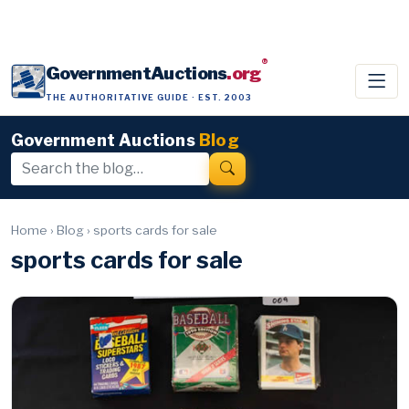
®
GovernmentAuctions
.org
THE AUTHORITATIVE GUIDE · EST. 2003
Government Auctions
Blog
Home
›
Blog
›
sports cards for sale
sports cards for sale