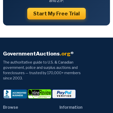
and ZIP.
Start My Free Trial
GovernmentAuctions
.org
®
The authoritative guide to U.S. & Canadian
government, police and surplus auctions and
foreclosures — trusted by 170,000+ members
since 2003.
Browse
Information