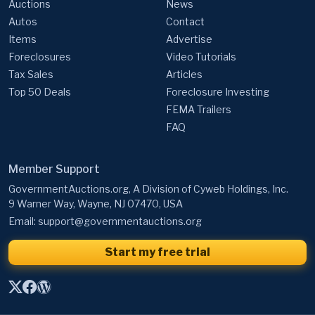
Auctions
News
Autos
Contact
Items
Advertise
Foreclosures
Video Tutorials
Tax Sales
Articles
Top 50 Deals
Foreclosure Investing
FEMA Trailers
FAQ
Member Support
GovernmentAuctions.org, A Division of Cyweb Holdings, Inc.
9 Warner Way, Wayne, NJ 07470, USA
Email:
support@governmentauctions.org
Start my free trial