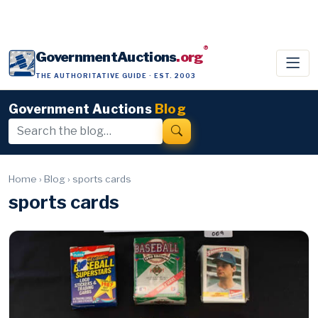
®
GovernmentAuctions
.org
THE AUTHORITATIVE GUIDE · EST. 2003
Government Auctions
Blog
Home
›
Blog
›
sports cards
sports cards