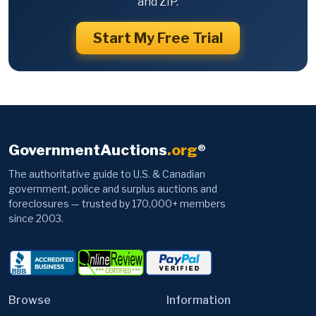
and ZIP.
Start My Free Trial
GovernmentAuctions
.org
®
The authoritative guide to U.S. & Canadian
government, police and surplus auctions and
foreclosures — trusted by 170,000+ members
since 2003.
Browse
Information