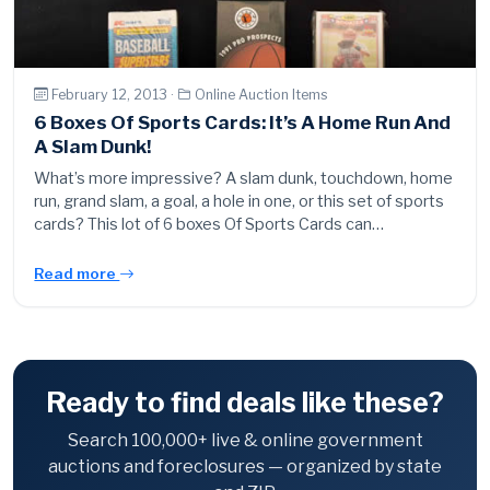
February 12, 2013 ·
Online Auction Items
6 Boxes Of Sports Cards: It’s A Home Run And
A Slam Dunk!
What’s more impressive? A slam dunk, touchdown, home
run, grand slam, a goal, a hole in one, or this set of sports
cards? This lot of 6 boxes Of Sports Cards can…
Read more
Ready to find deals like these?
Search 100,000+ live & online government
auctions and foreclosures — organized by state