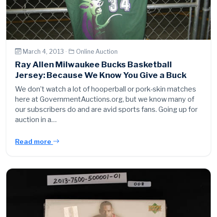
March 4, 2013 ·
Online Auction
Ray Allen Milwaukee Bucks Basketball
Jersey: Because We Know You Give a Buck
We don’t watch a lot of hooperball or pork-skin matches
here at GovernmentAuctions.org, but we know many of
our subscribers do and are avid sports fans. Going up for
auction in a…
Read more