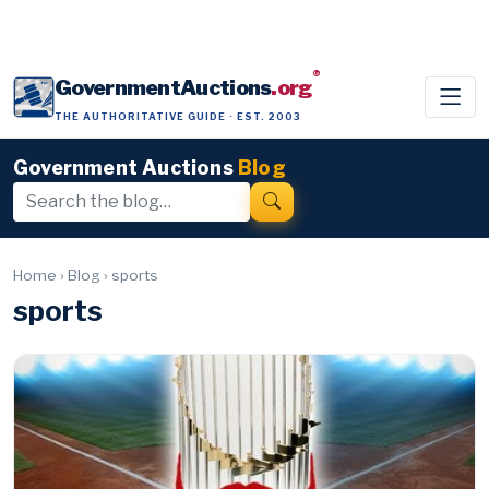
®
GovernmentAuctions
.org
THE AUTHORITATIVE GUIDE · EST. 2003
Government Auctions
Blog
Home
›
Blog
›
sports
sports