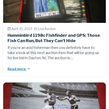
April 25, 2013 ·
Live Auction
Humminbird 1198c Fishfinder and GPS: Those
Fish Can Run, But They Can’t Hide
If you’re an avid fisherman then you definitely have to
take a look at this next auction item that will be going up
for live bid in Dayton, NJ. The auction is…
Read more