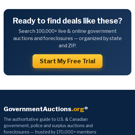
Ready to find deals like these?
Search 100,000+ live & online government
auctions and foreclosures — organized by state
and ZIP.
Start My Free Trial
GovernmentAuctions
.org
®
The authoritative guide to U.S. & Canadian
government, police and surplus auctions and
foreclosures — trusted by 170,000+ members