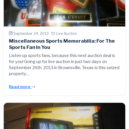
September 24, 2013 ·
Live Auction
Miscellaneous Sports Memorabilia: For The
Sports Fan In You
Listen up sports fans, because this next auction deal is
for you! Going up for live auction in just two days on
September 26th, 2013 in Brownsville, Texas is this seized
property…
Read more