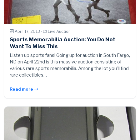
April 17, 2013 ·
Live Auction
Sports Memorabilia Auction: You Do Not
Want To Miss This
Listen up sports fans! Going up for auction in South Fargo,
ND on April 22nd is this massive auction consisting of
various rare sports memorabilia. Among the lot you’ll find
rare collectibles…
Read more