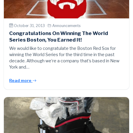
October 31, 2013 ·
Announcements
Congratulations On Winning The World
Series Boston, You Earned It!
We would like to congratulate the Boston Red Sox for
winning the World Series for the third time in the past
decade. Although we’re a company that’s based in New
York and…
Read more