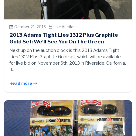
October 21, 2013 ·
Live Auction
2013 Adams Tight Lies 1312 Plus Graphite
Gold Set: We’ll See You On The Green
Next up on the auction block is this 2013 Adams Tight
Lies 1312 Plus Graphite Gold set, which will be available
for live bid on November 6th, 2013 in Riverside, California.
If…
Read more