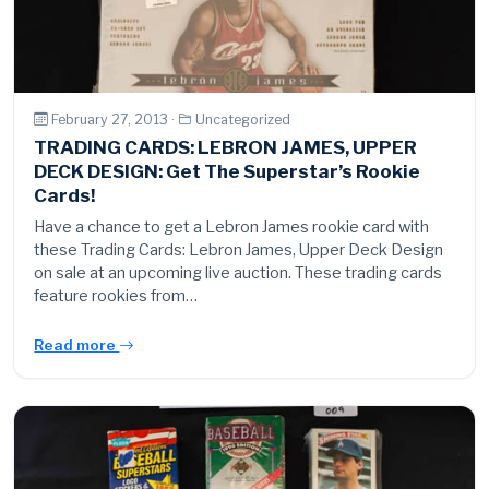
February 27, 2013 ·
Uncategorized
TRADING CARDS: LEBRON JAMES, UPPER
DECK DESIGN: Get The Superstar’s Rookie
Cards!
Have a chance to get a Lebron James rookie card with
these Trading Cards: Lebron James, Upper Deck Design
on sale at an upcoming live auction. These trading cards
feature rookies from…
Read more