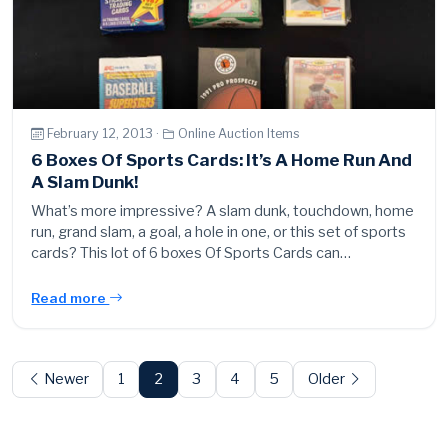
February 12, 2013 ·
Online Auction Items
6 Boxes Of Sports Cards: It’s A Home Run And
A Slam Dunk!
What’s more impressive? A slam dunk, touchdown, home
run, grand slam, a goal, a hole in one, or this set of sports
cards? This lot of 6 boxes Of Sports Cards can…
Read more
Posts
pagination
Newer
1
2
3
4
5
Older