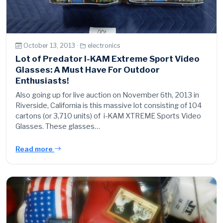
October 13, 2013 ·
electronics
Lot of Predator I-KAM Extreme Sport Video
Glasses: A Must Have For Outdoor
Enthusiasts!
Also going up for live auction on November 6th, 2013 in
Riverside, California is this massive lot consisting of 104
cartons (or 3,710 units) of i-KAM XTREME Sports Video
Glasses. These glasses…
Read more