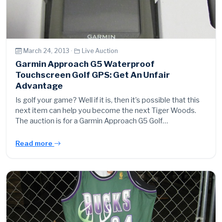
March 24, 2013 ·
Live Auction
Garmin Approach G5 Waterproof
Touchscreen Golf GPS: Get An Unfair
Advantage
Is golf your game? Well if it is, then it’s possible that this
next item can help you become the next Tiger Woods.
The auction is for a Garmin Approach G5 Golf…
Read more