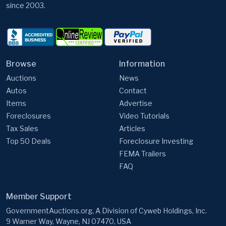
since 2003.
Browse
Information
Auctions
News
Autos
Contact
Items
Advertise
Foreclosures
Video Tutorials
Tax Sales
Articles
Top 50 Deals
Foreclosure Investing
FEMA Trailers
FAQ
Member Support
GovernmentAuctions.org, A Division of Cyweb Holdings, Inc.
9 Warner Way, Wayne, NJ 07470, USA