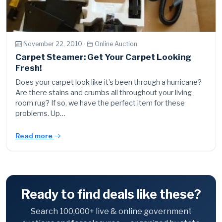
November 22, 2010 ·
Online Auction
Carpet Steamer: Get Your Carpet Looking
Fresh!
Does your carpet look like it’s been through a hurricane?
Are there stains and crumbs all throughout your living
room rug? If so, we have the perfect item for these
problems. Up…
Read more
Ready to find deals like these?
Search 100,000+ live & online government