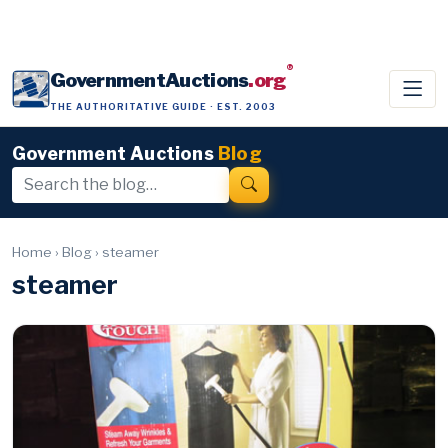
®
GovernmentAuctions
.org
THE AUTHORITATIVE GUIDE · EST. 2003
Government Auctions
Blog
Home
›
Blog
›
steamer
steamer