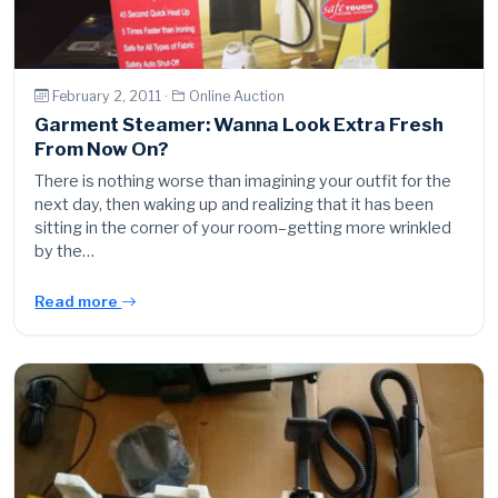
February 2, 2011 ·
Online Auction
Garment Steamer: Wanna Look Extra Fresh
From Now On?
There is nothing worse than imagining your outfit for the
next day, then waking up and realizing that it has been
sitting in the corner of your room–getting more wrinkled
by the…
Read more