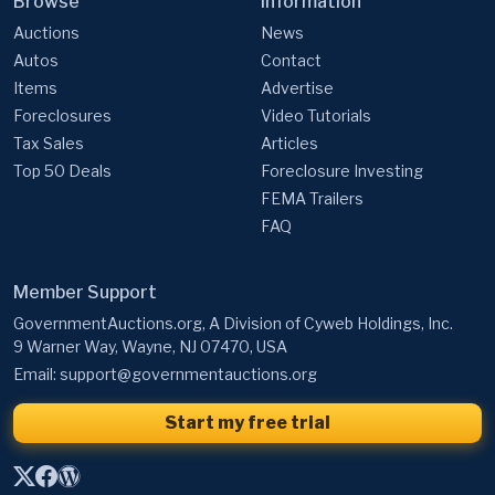
Browse
Information
Auctions
News
Autos
Contact
Items
Advertise
Foreclosures
Video Tutorials
Tax Sales
Articles
Top 50 Deals
Foreclosure Investing
FEMA Trailers
FAQ
Member Support
GovernmentAuctions.org, A Division of Cyweb Holdings, Inc.
9 Warner Way, Wayne, NJ 07470, USA
Email:
support@governmentauctions.org
Start my free trial