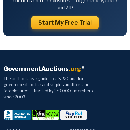
auctions and foreclosures — organized by state
and ZIP.
Start My Free Trial
GovernmentAuctions
.org
®
The authoritative guide to U.S. & Canadian
government, police and surplus auctions and
foreclosures — trusted by 170,000+ members
since 2003.