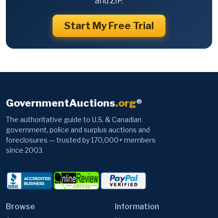
and ZIP.
Start My Free Trial
GovernmentAuctions
.org
®
The authoritative guide to U.S. & Canadian
government, police and surplus auctions and
foreclosures — trusted by 170,000+ members
since 2003.
Browse
Information