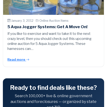
January 3, 2012 ·
Online Auction Items
5 Aqua Jogger Systems: Get A Move On!
If you like to exercise and want to take it to the next
crazy level, then you should check out this upcoming
online auction for 5 Aqua Jogger Systems. These
harnesses can…
Read more
Ready to find deals like these?
Search 100,000+ live & online government
auctions and foreclosures — organized by state