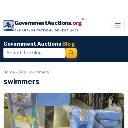
®
GovernmentAuctions
.org
THE AUTHORITATIVE GUIDE · EST. 2003
Government Auctions
Blog
Home
›
Blog
›
swimmers
swimmers