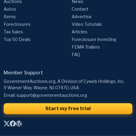
Auctions
News
Autos
Contact
Items
Advertise
Foreclosures
Video Tutorials
Tax Sales
Articles
Top 50 Deals
Foreclosure Investing
FEMA Trailers
FAQ
Member Support
GovernmentAuctions.org, A Division of Cyweb Holdings, Inc.
9 Warner Way, Wayne, NJ 07470, USA
Email:
support@governmentauctions.org
Start my free trial