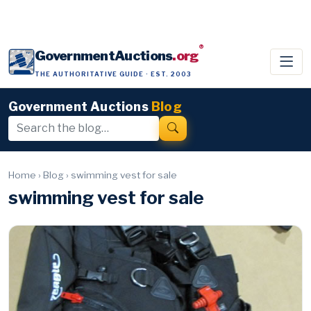
®
GovernmentAuctions
.org
THE AUTHORITATIVE GUIDE · EST. 2003
Government Auctions
Blog
Home
›
Blog
›
swimming vest for sale
swimming vest for sale