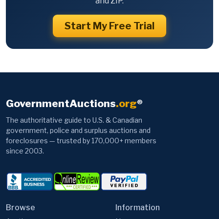
and ZIP.
Start My Free Trial
GovernmentAuctions
.org
®
The authoritative guide to U.S. & Canadian
government, police and surplus auctions and
foreclosures — trusted by 170,000+ members
since 2003.
Browse
Information