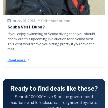
January 15, 2013 ·
Online Auction Items
Scuba Vest: Duba?
If you enjoy swimming or Scuba diving then you should
check out this upcoming live auction for a Scuba Vest.
This vest would have you sitting pretty if you have the
rest…
Read more
Ready to find deals like these?
Search 100,000+ live & online government
auctions and foreclosures — organized by state