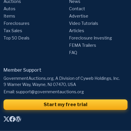
Auctions
News
Autos
Contact
Items
Advertise
Foreclosures
Video Tutorials
Tax Sales
Articles
Top 50 Deals
Foreclosure Investing
FEMA Trailers
FAQ
Member Support
GovernmentAuctions.org, A Division of Cyweb Holdings, Inc.
9 Warner Way, Wayne, NJ 07470, USA
Email:
support@governmentauctions.org
Start my free trial