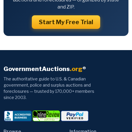
and ZIP.
Start My Free Trial
GovernmentAuctions
.org
®
The authoritative guide to U.S. & Canadian
government, police and surplus auctions and
foreclosures — trusted by 170,000+ members
since 2003.
Browse
Information