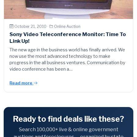
October 21, 2010 ·
Online Auction
Sony Video Teleconference Monitor: Time To
Link Up!
The new age in the business world has finally arrived. We
now use the most advanced technology to make
progress in the all business ventures. Communication by
video conference has been a…
Read more
Ready to find deals like these?
Search 100,000+ live & online government
auctions and foreclosures — organized by state