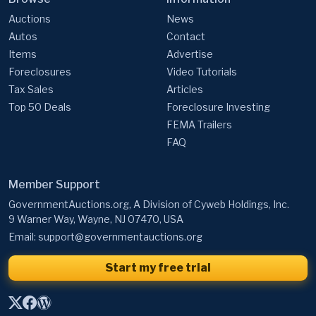
Auctions
News
Autos
Contact
Items
Advertise
Foreclosures
Video Tutorials
Tax Sales
Articles
Top 50 Deals
Foreclosure Investing
FEMA Trailers
FAQ
Member Support
GovernmentAuctions.org, A Division of Cyweb Holdings, Inc.
9 Warner Way, Wayne, NJ 07470, USA
Email:
support@governmentauctions.org
Start my free trial