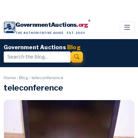
®
GovernmentAuctions
.org
THE AUTHORITATIVE GUIDE · EST. 2003
Government Auctions
Blog
Home
›
Blog
›
teleconference
teleconference