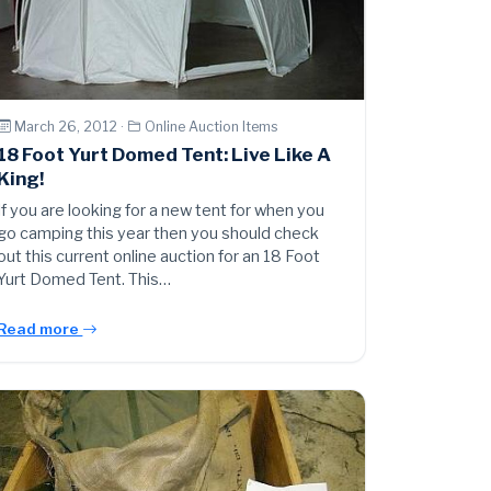
March 26, 2012 ·
Online Auction Items
18 Foot Yurt Domed Tent: Live Like A
King!
If you are looking for a new tent for when you
go camping this year then you should check
out this current online auction for an 18 Foot
Yurt Domed Tent. This…
Read more