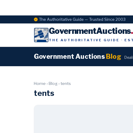
The Authoritative Guide — Trusted Since 2003
GovernmentAuctions
THE AUTHORITATIVE GUIDE · ES
Government Auctions
Blog
Deal
Home
›
Blog
›
tents
tents