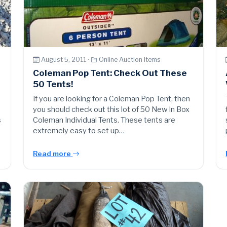
August 5, 2011 ·
Online Auction Items
Coleman Pop Tent: Check Out These
50 Tents!
If you are looking for a Coleman Pop Tent, then
you should check out this lot of 50 New In Box
s
Coleman Individual Tents. These tents are
extremely easy to set up…
Read more