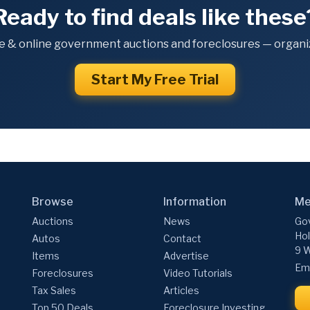
Ready to find deals like these
e & online government auctions and foreclosures — organiz
Start My Free Trial
Browse
Information
Me
Auctions
News
Gov
Hol
Autos
Contact
9 W
Items
Advertise
Ema
Foreclosures
Video Tutorials
Tax Sales
Articles
Top 50 Deals
Foreclosure Investing