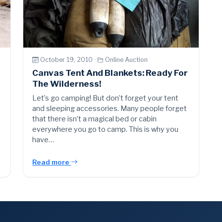
October 19, 2010 ·
Online Auction
Canvas Tent And Blankets: Ready For
The Wilderness!
Let’s go camping! But don’t forget your tent
and sleeping accessories. Many people forget
that there isn’t a magical bed or cabin
everywhere you go to camp. This is why you
have…
Read more