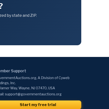
?
ed by state and ZIP.
mber Support
ernmentAuctions.org, A Division of Cyweb
dings, Inc.
arner Way, Wayne, NJ 07470, USA
il:
support@governmentauctions.org
Start my free trial