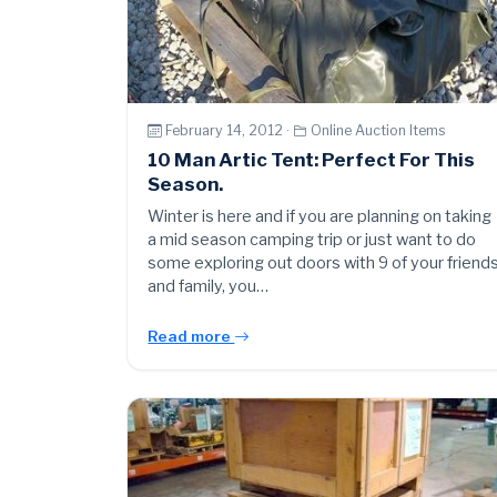
February 14, 2012 ·
Online Auction Items
10 Man Artic Tent: Perfect For This
Season.
Winter is here and if you are planning on taking
a mid season camping trip or just want to do
some exploring out doors with 9 of your friend
and family, you…
Read more