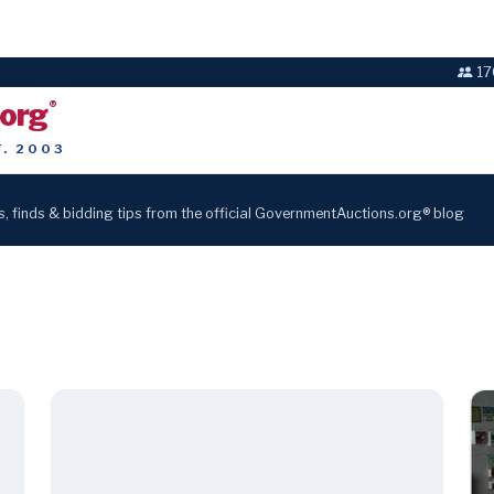
17
.org
®
T. 2003
s, finds & bidding tips from the official GovernmentAuctions.org® blog