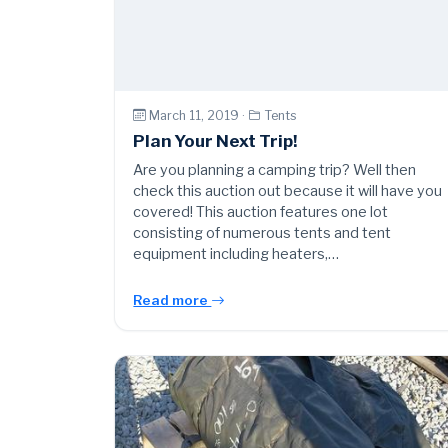
March 11, 2019 ·
Tents
Plan Your Next Trip!
Are you planning a camping trip? Well then
check this auction out because it will have you
covered! This auction features one lot
consisting of numerous tents and tent
equipment including heaters,…
Read more