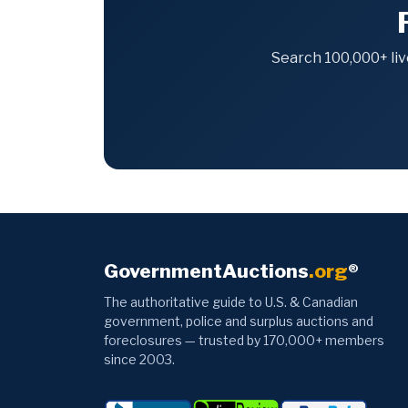
Search 100,000+ liv
GovernmentAuctions
.org
®
The authoritative guide to U.S. & Canadian
government, police and surplus auctions and
foreclosures — trusted by 170,000+ members
since 2003.