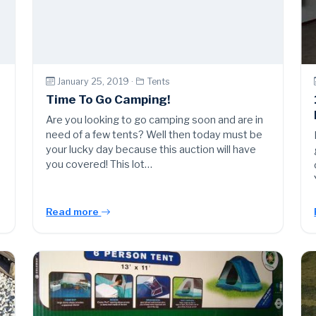
January 25, 2019 ·
Tents
Time To Go Camping!
Are you looking to go camping soon and are in
need of a few tents? Well then today must be
your lucky day because this auction will have
you covered! This lot…
Read more