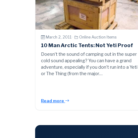
March 2, 2011 ·
Online Auction Items
10 Man Arctic Tents: Not Yeti Proof
Doesn’t the sound of camping out in the super
cold sound appealing? You can have a grand
adventure, especially if you don’t run into a Yeti
or The Thing (from the major…
Read more