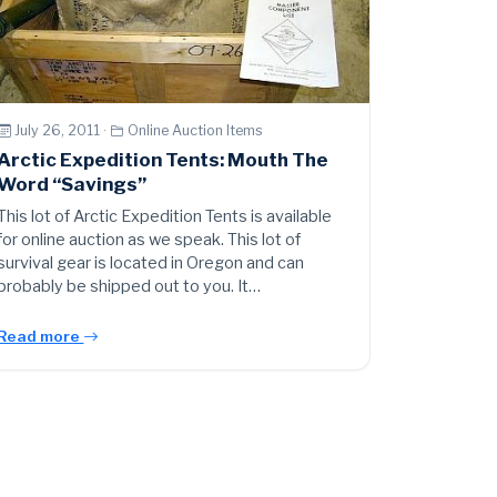
July 26, 2011 ·
Online Auction Items
Arctic Expedition Tents: Mouth The
Word “Savings”
This lot of Arctic Expedition Tents is available
for online auction as we speak. This lot of
survival gear is located in Oregon and can
probably be shipped out to you. It…
Read more