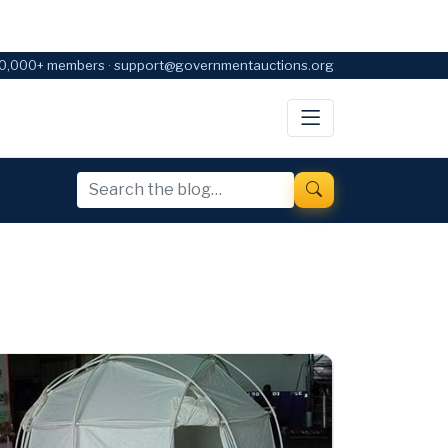
0,000+ members · support@governmentauctions.org