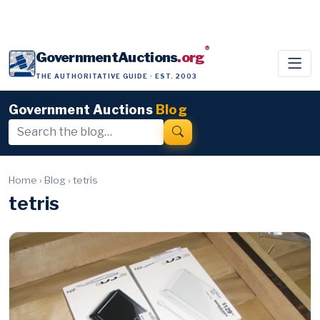
®
GovernmentAuctions
.org
THE AUTHORITATIVE GUIDE · EST. 2003
Government Auctions
Blog
Home
›
Blog
›
tetris
tetris