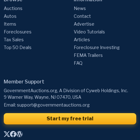
Auctions
News
Autos
Contact
Items
Advertise
Foreclosures
Video Tutorials
Tax Sales
Articles
Top 50 Deals
Foreclosure Investing
FEMA Trailers
FAQ
Member Support
GovernmentAuctions.org, A Division of Cyweb Holdings, Inc.
9 Warner Way, Wayne, NJ 07470, USA
Email:
support@governmentauctions.org
Start my free trial