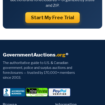
and ZIP.
Start My Free Trial
GovernmentAuctions
.org
®
The authoritative guide to U.S. & Canadian
government, police and surplus auctions and
foreclosures — trusted by 170,000+ members
since 2003.
Browse
Information