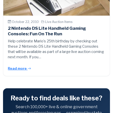
October 22, 2010 ·
Live Auction Items
2 Nintendo DS Lite Handheld Gaming
Consoles: Fun On The Run
Help celebrate Mario’s 25th birthday by checking out
these 2 Nintendo DS Lite Handheld Gaming Consoles
that will be available as part of a large live auction coming
next month. If you…
Read more
Ready to find deals like these?
Search 100,000+ live & online government
auctions and foreclosures — organized by state