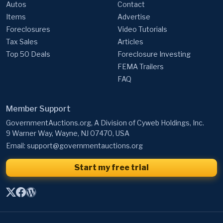
Autos
Contact
Items
Advertise
Foreclosures
Video Tutorials
Tax Sales
Articles
Top 50 Deals
Foreclosure Investing
FEMA Trailers
FAQ
Member Support
GovernmentAuctions.org, A Division of Cyweb Holdings, Inc.
9 Warner Way, Wayne, NJ 07470, USA
Email:
support@governmentauctions.org
Start my free trial