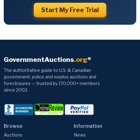
Start My Free Trial
GovernmentAuctions
.org
®
The authoritative guide to U.S. & Canadian
government, police and surplus auctions and
foreclosures — trusted by 170,000+ members
since 2003.
Browse
Information
Auctions
News