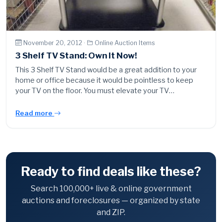
November 20, 2012 ·
Online Auction Items
3 Shelf TV Stand: Own It Now!
This 3 Shelf TV Stand would be a great addition to your
home or office because it would be pointless to keep
your TV on the floor. You must elevate your TV…
Read more
Ready to find deals like these?
Search 100,000+ live & online government
auctions and foreclosures — organized by state
and ZIP.