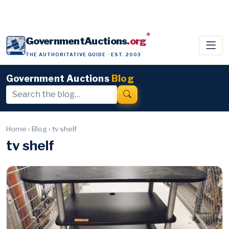
®
GovernmentAuctions
.org
THE AUTHORITATIVE GUIDE · EST. 2003
Government Auctions
Blog
Home
›
Blog
›
tv shelf
tv shelf