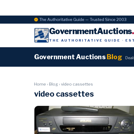
The Authoritative Guide — Trusted Since 2003
GovernmentAuctions
THE AUTHORITATIVE GUIDE · ES
Government Auctions
Blog
Deal
Home
›
Blog
›
video cassettes
video cassettes