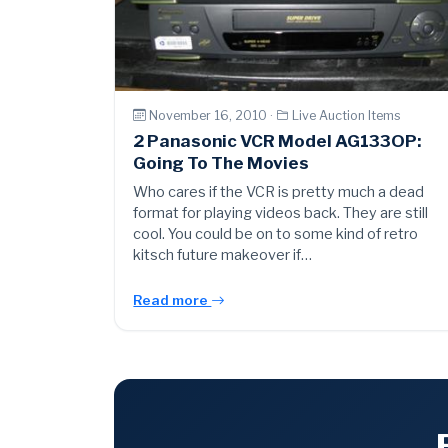
November 16, 2010 ·
Live Auction Items
2 Panasonic VCR Model AG133OP:
Going To The Movies
Who cares if the VCR is pretty much a dead
format for playing videos back. They are still
cool. You could be on to some kind of retro
kitsch future makeover if…
Read more