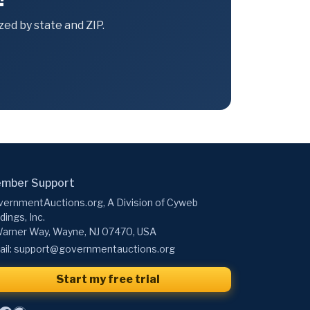
ed by state and ZIP.
mber Support
ernmentAuctions.org, A Division of Cyweb
dings, Inc.
arner Way, Wayne, NJ 07470, USA
il:
support@governmentauctions.org
Start my free trial