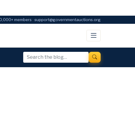
0,000+ members · support@governmentauctions.org