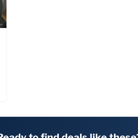
Ready to find deals like these