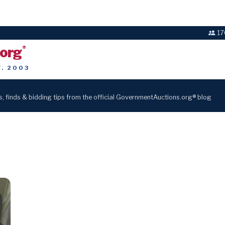
17
.org
®
T. 2003
s, finds & bidding tips from the official GovernmentAuctions.org® blog