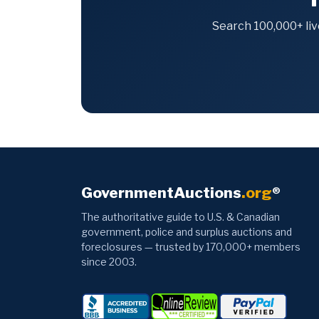
Search 100,000+ liv
GovernmentAuctions
.org
®
The authoritative guide to U.S. & Canadian
government, police and surplus auctions and
foreclosures — trusted by 170,000+ members
since 2003.