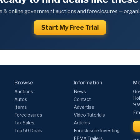
e & online government auctions and foreclosures — organiz
Start My Free Trial
Browse
Information
Me
Auctions
News
Gov
Hol
Autos
Contact
9 W
Items
Advertise
Ema
Foreclosures
Video Tutorials
Tax Sales
Articles
Top 50 Deals
Foreclosure Investing
FEMA Trailers